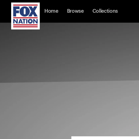
Home
Browse
Collections