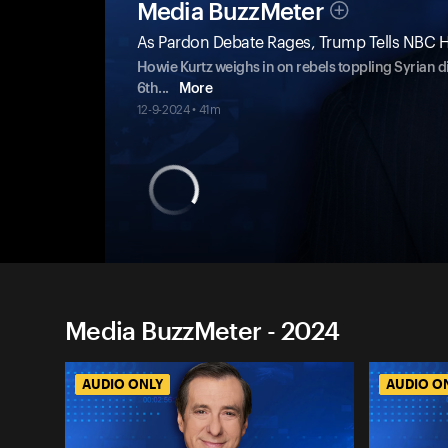
Media BuzzMeter
As Pardon Debate Rages, Trump Tells NBC H
Howie Kurtz weighs in on rebels toppling Syrian d
6th
...
More
12-9-2024 • 41m
Media BuzzMeter - 2024
AUDIO ONLY
AUDIO O