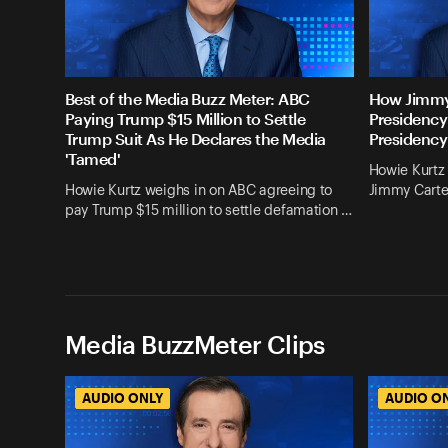
Best of the Media Buzz Meter: ABC
How Jimmy
Paying Trump $15 Million to Settle
Presidency
Trump Suit As He Declares the Media
Presidency
'Tamed'
Howie Kurtz 
Howie Kurtz weighs in on ABC agreeing to
Jimmy Carte
pay Trump $15 million to settle defamation …
Media BuzzMeter Clips
AUDIO ONLY
AUDIO O