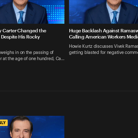
 Carter Changed the
Huge Backlash Against Ramas
 Despite His Rocky
Calling American Workers Medi
Howie Kurtz discusses Vivek Ram
weighs in on the passing of
getting blasted for negative comm
r at the age of one hundred, Ca…
NLY