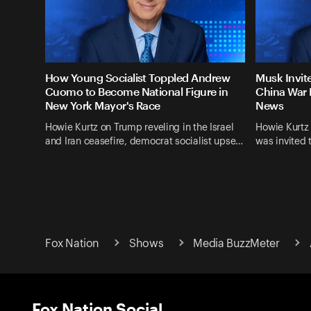
How Young Socialist Toppled Andrew
Musk Invit
Cuomo to Become National Figure in
China War 
New York Mayor's Race
News
Howie Kurtz on Trump reveling in the Israel
Howie Kurtz
and Iran ceasefire, democrat socialist upse…
was invited 
Fox Nation
Shows
Media BuzzMeter
Fox Nation Social