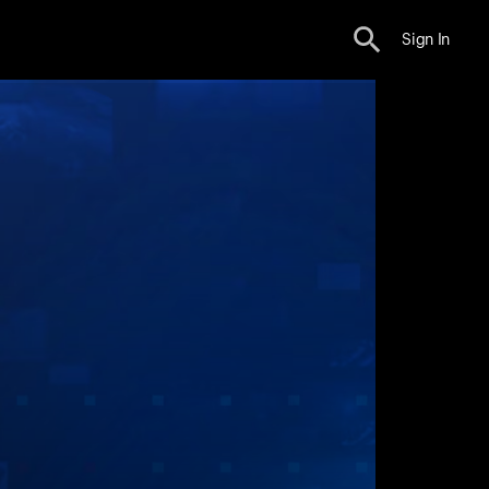
Sign In