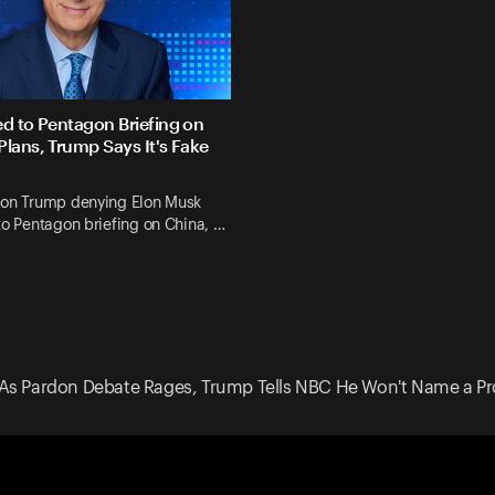
ed to Pentagon Briefing on
Plans, Trump Says It's Fake
 on Trump denying Elon Musk
to Pentagon briefing on China, …
As Pardon Debate Rages, Trump Tells NBC He Won't Name a Pr