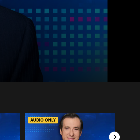
AUDIO ONLY