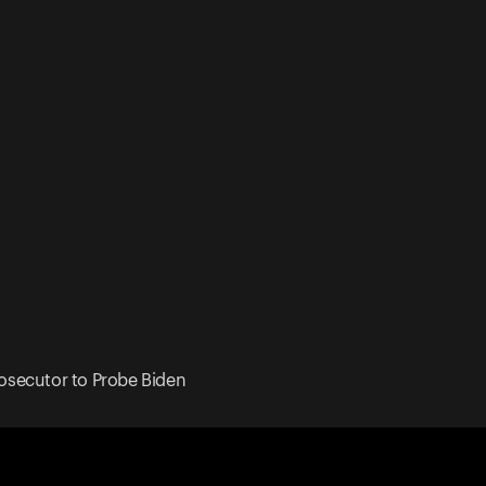
osecutor to Probe Biden