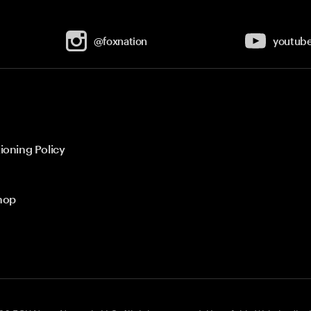
@foxnation
youtub
ioning Policy
hop