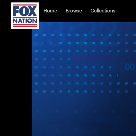
Home
Browse
Collections