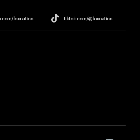
e.com/
foxnation
tiktok.com/
@foxnation