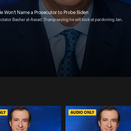
e Won't Name a Prosecutor to Probe Biden
ictator Bashar al-Assad, Trump saying he will look at pardoning Jan.
NLY
AUDIO ONLY