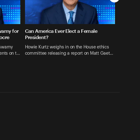
wamy for
Can America Ever Elect a Female
ocre
President?
aswamy
Howie Kurtz weighs in on the House ethics
ents on t…
committee releasing a report on Matt Gaet…