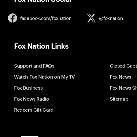
facebook.com/
foxnation
@foxnation
Fox Nation Links
Support and FAQs
Closed Capt
Watch Fox Nation on My TV
Fox News
Fox Business
Fox News S
Fox News Radio
Sitemap
Redeem Gift Card