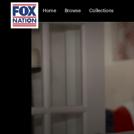
Home
Browse
Collections