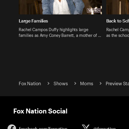
Large Families
Back to Sc
Rachel Campos Duffy highlights large
Rachel Camp
families as Amy Coney Barrett, a mother of …
as the schoo
Fox Nation
Shows
Moms
Preview S
Fox Nation Social
facebook.com/
foxnation
@foxnation