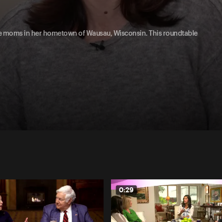
e moms in her hometown of Wausau, Wisconsin. This roundtable
0:29