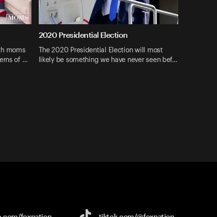
2020 Presidential Election
ith moms
The 2020 Presidential Election will most
erns of …
likely be something we have never seen bef…
e.com/
foxnation
tiktok.com/
@foxnation