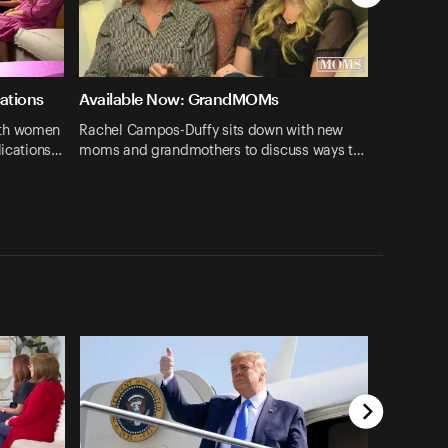
cations
Available Now: GrandMOMs
ith women
Rachel Campos-Duffy sits down with new
lications…
moms and grandmothers to discuss ways t…