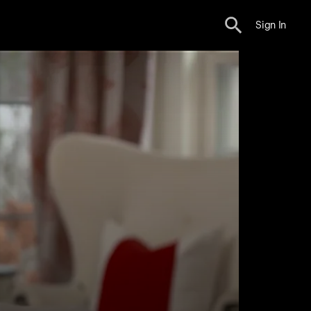
Sign In