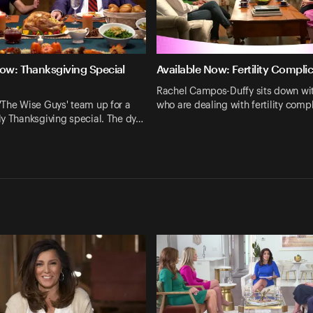
Now: Thanksgiving Special
Available Now: Fertility Compli
Rachel Campos-Duffy sits down w
'The Wise Guys' team up for a
who are dealing with fertility comp
y Thanksgiving special. The dy…