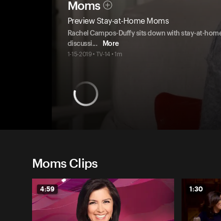
Moms
Preview Stay-at-Home Moms
Rachel Campos-Duffy sits down with stay-at-hom
discussi
...
More
1-15-2019 • TV-14 • 1m
Moms Clips
4:59
1:30