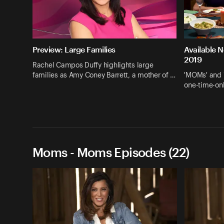
Preview: Large Families
Available 
2019
Rachel Campos Duffy highlights large
families as Amy Coney Barrett, a mother of …
'MOMs' and 
one-time-onl
Moms - Moms Episodes (22)