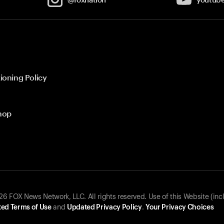
ioning Policy
hop
 FOX News Network, LLC. All rights reserved. Use of this Website (inc
ed Terms of Use
and
Updated Privacy Policy
.
Your Privacy Choices