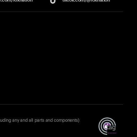
luding any and all parts and components)