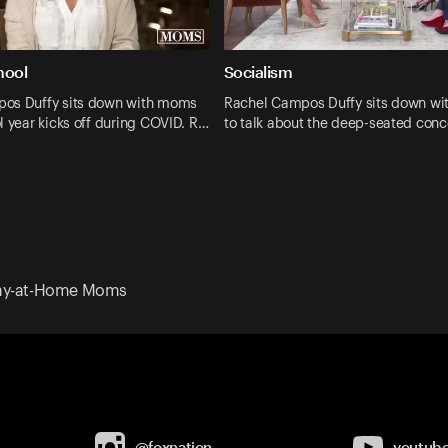
hool
Socialism
os Duffy sits down with moms
Rachel Campos Duffy sits down w
l year kicks off during COVID. R…
to talk about the deep-seated conc
tay-at-Home Moms
@foxnation
youtub