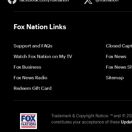
Fox Nation Links
Support and FAQs
Closed Capt
Watch Fox Nation on My TV
Fox News
Fox Business
Fox News S
Fox News Radio
Sitemap
Redeem Gift Card
Trademark & Copyright Notice: ™ and © 2026
constitutes your acceptance of these
Updat