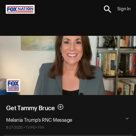
Sign In
Get Tammy Bruce
Melania Trump's RNC Message
8-27-2020 • TV-PG • 11m