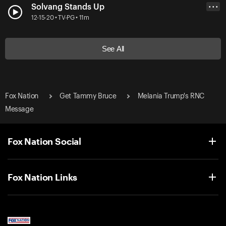
Solvang Stands Up
• • •
12-15-20 • TV-PG • 11m
See All
Fox Nation
Get Tammy Bruce
Melania Trump's RNC
Message
Fox Nation Social
Fox Nation Links