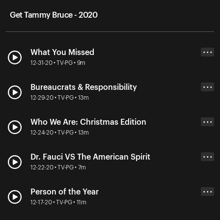
Get Tammy Bruce - 2020
What You Missed
• • •
12-31-20 • TV-PG • 9m
Bureaucrats & Responsibility
• • •
12-29-20 • TV-PG • 13m
Who We Are: Christmas Edition
• • •
12-24-20 • TV-PG • 13m
Dr. Fauci VS The American Spirit
• • •
12-22-20 • TV-PG • 7m
Person of the Year
• • •
12-17-20 • TV-PG • 11m