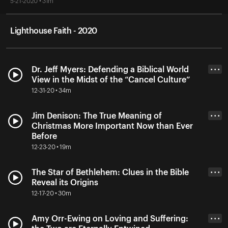
5-21-2020 • 31m
Lighthouse Faith - 2020
Dr. Jeff Myers: Defending a Biblical World
• • •
View in the Midst of the “Cancel Culture”
12-31-20 • 34m
Jim Denison: The True Meaning of
• • •
Christmas More Important Now than Ever
Before
12-23-20 • 19m
The Star of Bethlehem: Clues in the Bible
• • •
Reveal its Origins
12-17-20 • 30m
Amy Orr-Ewing on Loving and Suffering:
• • •