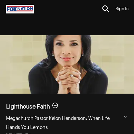
Sign In
Lighthouse Faith
Megachurch Pastor Keion Henderson: When Life
Hands You Lemons