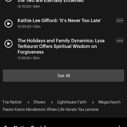
the Two are Eternally Entwined
12-10-20 • 34m
Kathie Lee Gifford: 'It's Never Too Late'
• • •
12-03-20 • 33m
The Holidays and Family Dynamics: Lysa
• • •
TerKeurst Offers Spiritual Wisdom on
Forgiveness
11-26-20 • 35m
See All
Fox Nation
Shows
Lighthouse Faith
Megachurch
Pastor Keion Henderson: When Life Hands You Lemons