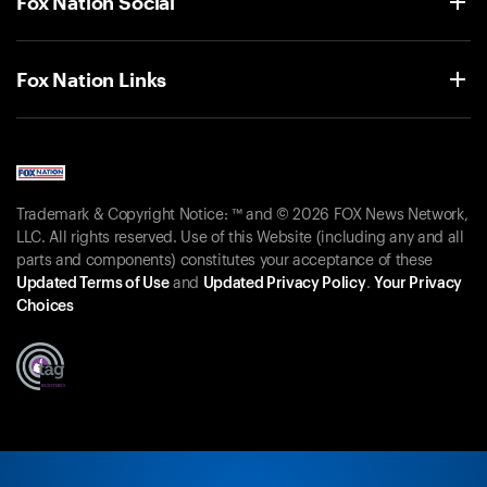
Fox Nation Social
Fox Nation Links
Trademark & Copyright Notice: ™ and © 2026 FOX News Network,
LLC. All rights reserved. Use of this Website (including any and all
parts and components) constitutes your acceptance of these
Updated Terms of Use
and
Updated Privacy Policy
.
Your Privacy
Choices