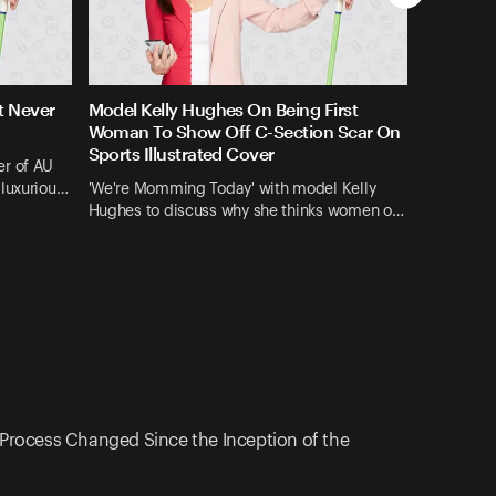
t Never
Model Kelly Hughes On Being First
Woman To Show Off C-Section Scar On
Sports Illustrated Cover
er of AU
 luxuriou…
'We're Momming Today' with model Kelly
Hughes to discuss why she thinks women o…
Process Changed Since the Inception of the