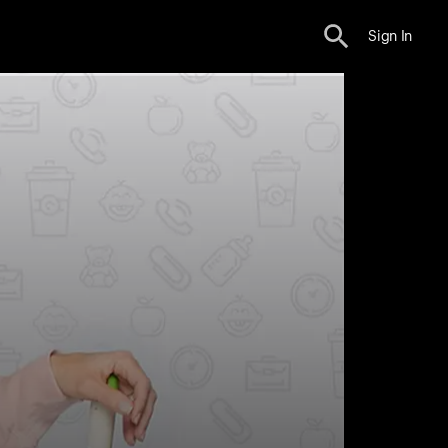
Sign In