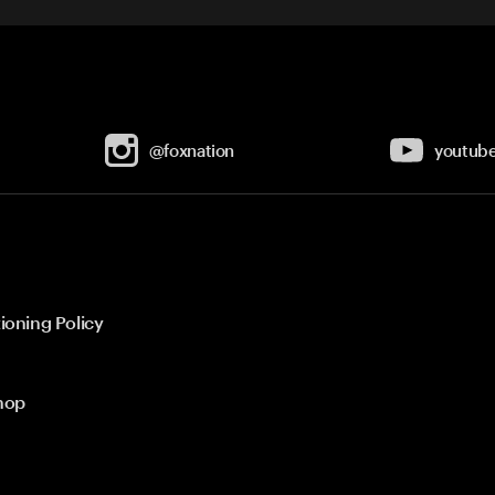
@foxnation
youtub
ioning Policy
hop