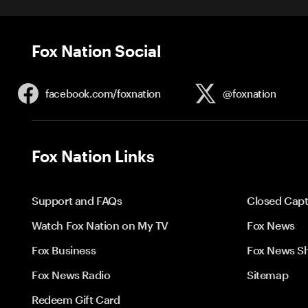
Fox Nation Social
facebook.com/
foxnation
@foxnation
Fox Nation Links
Support and FAQs
Closed Capt
Watch Fox Nation on My TV
Fox News
Fox Business
Fox News S
Fox News Radio
Sitemap
Redeem Gift Card