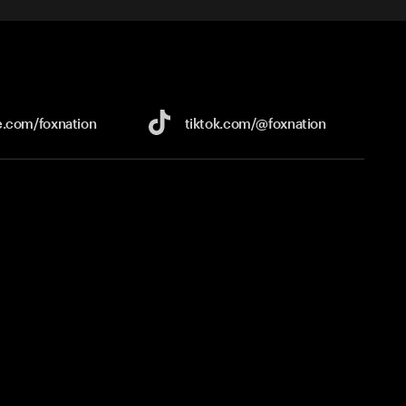
e.com/
foxnation
tiktok.com/
@foxnation