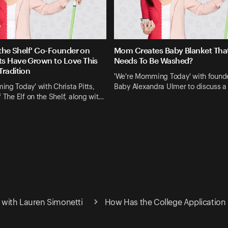
 the Shelf' Co-Founder on
Mom Creates Baby Blanket Tha
s Have Grown to Love This
Needs To Be Washed?
Tradition
'We're Momming Today' with found
ng Today' with Christa Pitts,
Baby Alexandra Ulmer to discuss a
f The Elf on the Shelf, along wit…
with Lauren Simonetti
How Has the College Application 