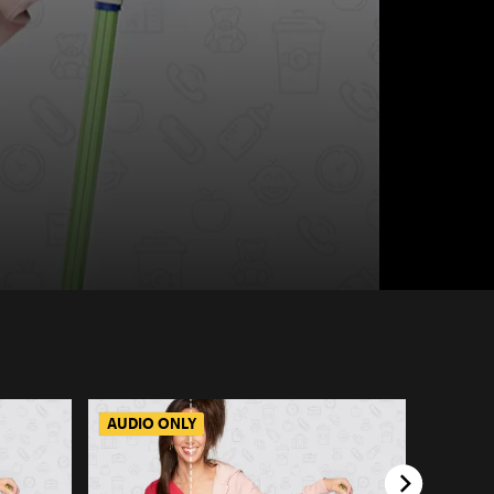
AUDIO ONLY