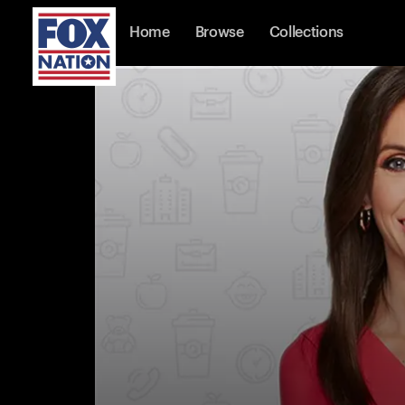
Home
Browse
Collections