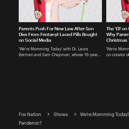
Parents Push For New Law After Son
The 'Elf on
Dies From Fentanyl-Laced Pills Bought
Why Parent
on Social Media
Christmas 
'We're Momming Today' with Dr. Laura
'We’re Mommi
Berman and Sam Chapman, whose 16-year…
co-creator o
Fox Nation
Shows
We're Momming Today! 
Pandemic?