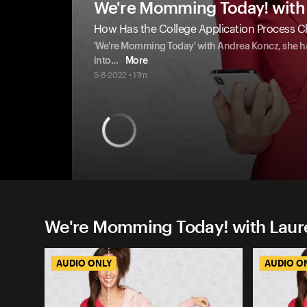
We're Momming Today! with 
How Has the College Application Process C
'We're Momming Today' with Andrea Koncz, she has
into
...
More
5-8-2022 • 17m
We're Momming Today! with Laure
AUDIO ONLY
AUDIO O