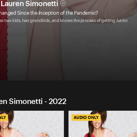
Lauren Simonetti
hanged Since the Inception of the Pandemic?
 two kids, two grandkids, and knows the process of getting Junior
n Simonetti - 2022
NLY
AUDIO ONLY