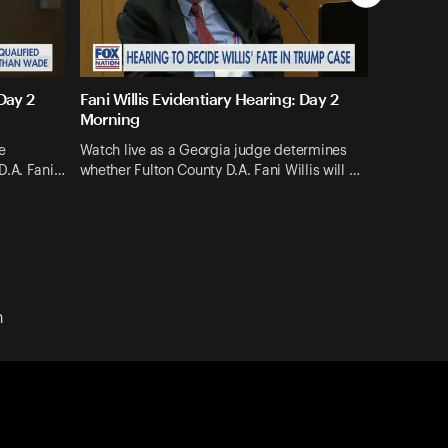
 Day 2
Fani Willis Evidentiary Hearing: Day 2
Morning
e
Watch live as a Georgia judge determines
D.A. Fani…
whether Fulton County D.A. Fani Willis will …
n