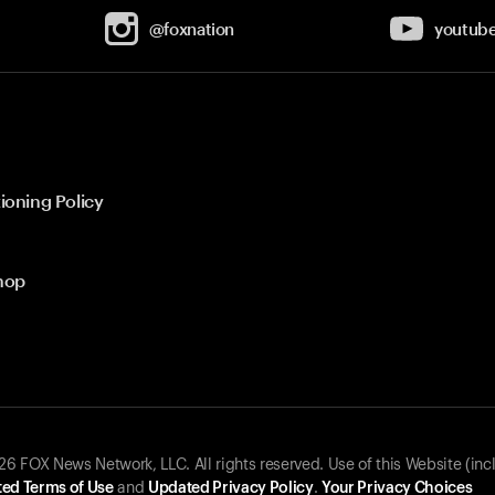
@foxnation
youtub
ioning Policy
hop
 FOX News Network, LLC. All rights reserved. Use of this Website (inc
ed Terms of Use
and
Updated Privacy Policy
.
Your Privacy Choices