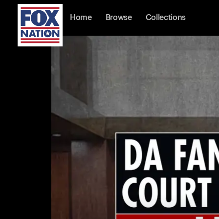
Home
Browse
Collections