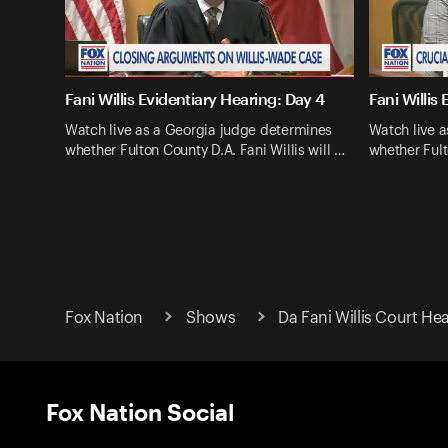
Fani Willis Evidentiary Hearing: Day 4
Fani Willis
Watch live as a Georgia judge determines
Watch live 
whether Fulton County D.A. Fani Willis will …
whether Fult
Fox Nation
Shows
Da Fani Willis Court Hea
Fox Nation Social