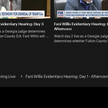
 Evidentiary Hearing: Day 3
Fani Willis Evidentiary Hearing:
Afternoon
as a Georgia judge determines
on County D.A. Fani Willis will …
Watch day 2 live as a Georgia judg
determines whether Fulton County 
ring Live
Fani Willis Evidentiary Hearing: Day 1 - Afternoo