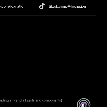
e.com/
foxnation
tiktok.com/
@foxnation
luding any and all parts and components)