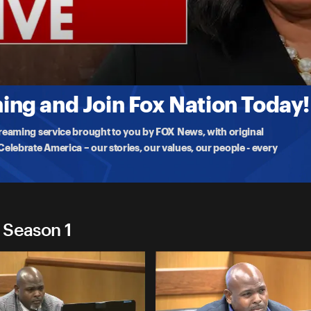
Live
rnoon
ulton County D.A. Fani Willis will be kicked off the Trump election
ng and Join Fox Nation Today!
treaming service brought to you by FOX News, with original
lebrate America – our stories, our values, our people - every
- Season 1