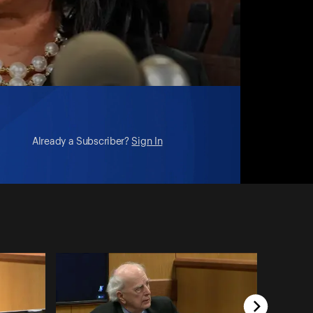
Already a Subscriber?
Sign In