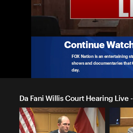
Da Fani Willis Court Hearing 
Fani Willis Evidentiary Hearing: Day 1 - Afte
Watch live as a Georgia judge determines whether F
inte
...
More
2-15-2024 • TV-MA • 3h 54m
Continue Watchi
FOX Nation is an entertaining s
shows and documentaries that Ce
day.
Da Fani Willis Court Hearing Live 