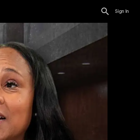
Sign In