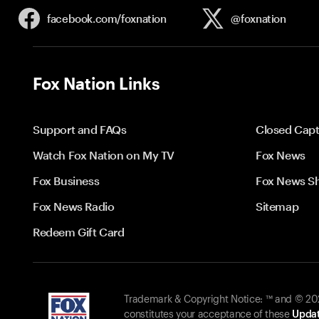
facebook.com/
foxnation
@foxnation
Fox Nation Links
Support and FAQs
Closed Capt
Watch Fox Nation on My TV
Fox News
Fox Business
Fox News S
Fox News Radio
Sitemap
Redeem Gift Card
Trademark & Copyright Notice: ™ and © 2026
constitutes your acceptance of these
Updat