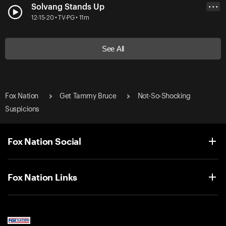
Solvang Stands Up
• • •
12-15-20 • TV-PG • 11m
See All
Fox Nation
Get Tammy Bruce
Not-So-Shocking
Suspicions
Fox Nation Social
Fox Nation Links