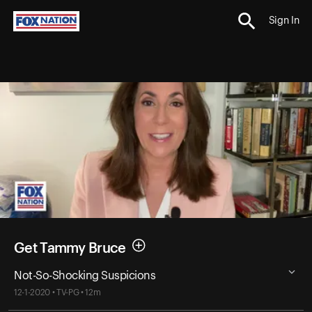
Sign In
Get Tammy Bruce
Not-So-Shocking Suspicions
12-1-2020 • TV-PG • 12m