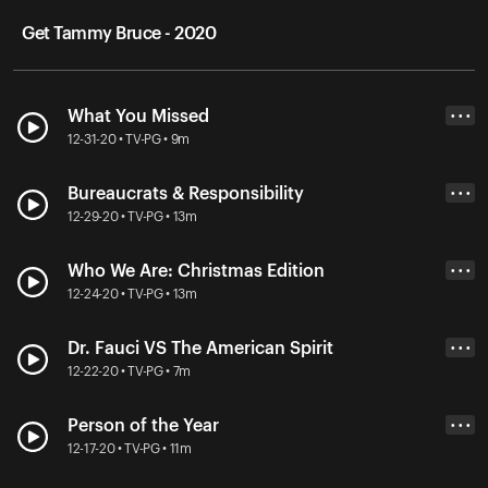
Get Tammy Bruce - 2020
What You Missed
• • •
12-31-20 • TV-PG • 9m
Bureaucrats & Responsibility
• • •
12-29-20 • TV-PG • 13m
Who We Are: Christmas Edition
• • •
12-24-20 • TV-PG • 13m
Dr. Fauci VS The American Spirit
• • •
12-22-20 • TV-PG • 7m
Person of the Year
• • •
12-17-20 • TV-PG • 11m