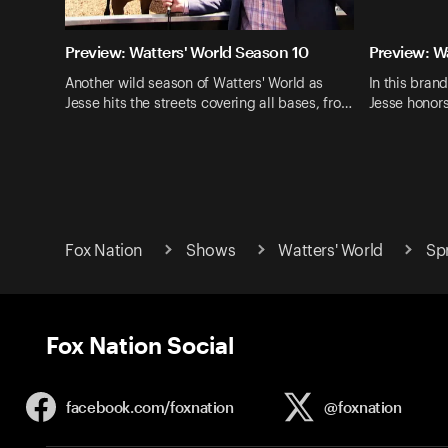
Preview: Watters' World Season 10
Preview: W
Another wild season of Watters' World as
In this bran
Jesse hits the streets covering all bases, fro…
Jesse honor
Fox Nation
Shows
Watters' World
Sp
Fox Nation Social
facebook.com/
foxnation
@foxnation