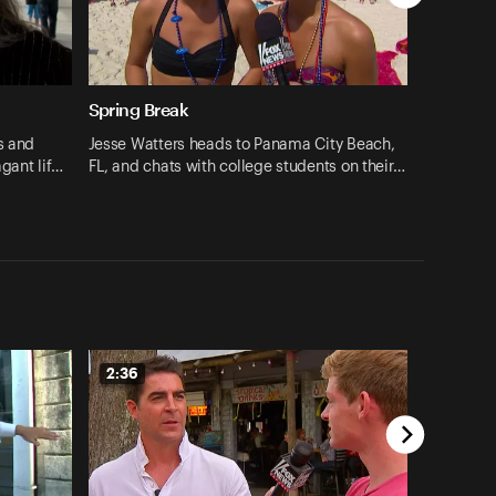
Spring Break
s and
Jesse Watters heads to Panama City Beach,
agant lif…
FL, and chats with college students on their…
2:36