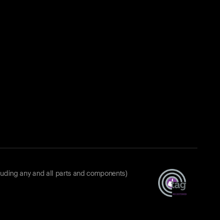
luding any and all parts and components)