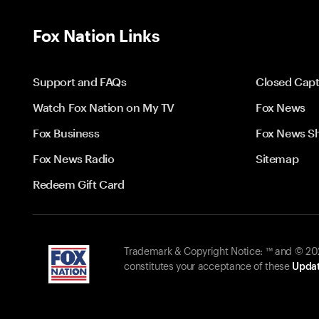
Fox Nation Links
Support and FAQs
Closed Capt
Watch Fox Nation on My TV
Fox News
Fox Business
Fox News S
Fox News Radio
Sitemap
Redeem Gift Card
Trademark & Copyright Notice: ™ and © 2026
constitutes your acceptance of these
Updat