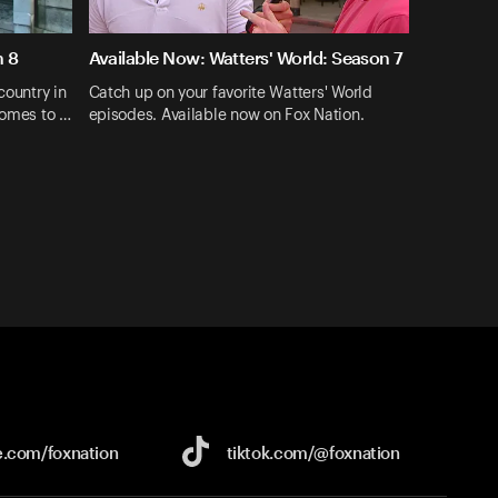
n 8
Available Now: Watters' World: Season 7
country in
Catch up on your favorite Watters' World
comes to …
episodes. Available now on Fox Nation.
e.com/
foxnation
tiktok.com/
@foxnation