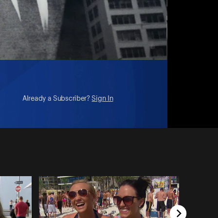
Already a Subscriber?
Sign In