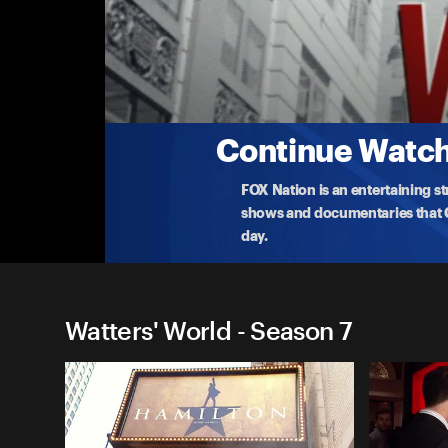
Watters' World
Spring Break
Jesse Watters heads to Panama City Beach, FL, and
abou
...
More
2-13-2020 • 3m
Continue Watchi
FOX Nation is an entertaining s
shows and documentaries that Ce
day.
Watters' World - Season 7