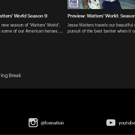
atters' World Season 9
Preview: Watters' World: Seaso
d new season of 'Watters' World',
Jesse Watters travels our beautiful 
s some of our American heroes. …
pursuit of the best banter when it 
ring Break
@foxnation
youtub