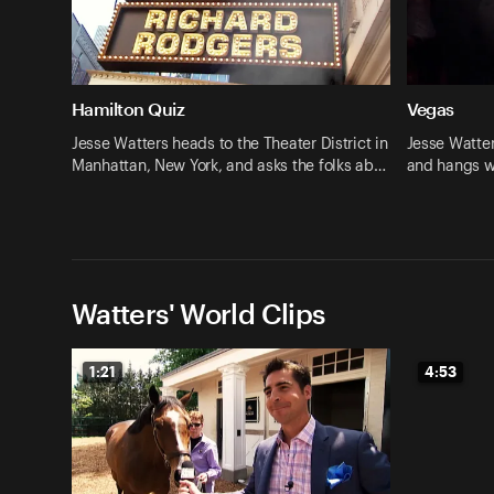
Hamilton Quiz
Vegas
Jesse Watters heads to the Theater District in
Jesse Watte
Manhattan, New York, and asks the folks ab…
and hangs w
Watters' World Clips
1:21
4:53