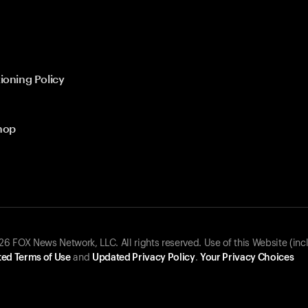
ioning Policy
hop
 FOX News Network, LLC. All rights reserved. Use of this Website (inc
ed Terms of Use
and
Updated Privacy Policy
.
Your Privacy Choices