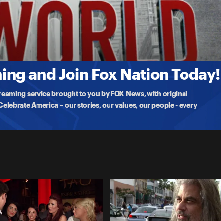
 chats with college students on their spring break
ng and Join Fox Nation Today!
treaming service brought to you by FOX News, with original
lebrate America – our stories, our values, our people - every