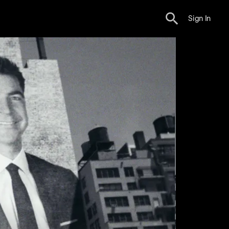
Sign In