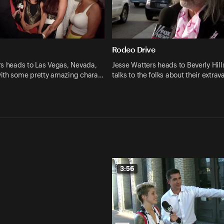
Rodeo Drive
rs heads to Las Vegas, Nevada,
Jesse Watters heads to Beverly Hill
ith some pretty amazing chara…
talks to the folks about their extrav
3:56