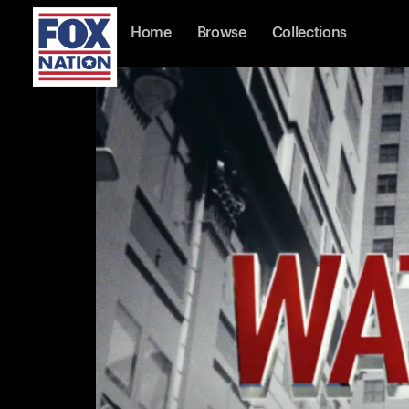
Home
Browse
Collections