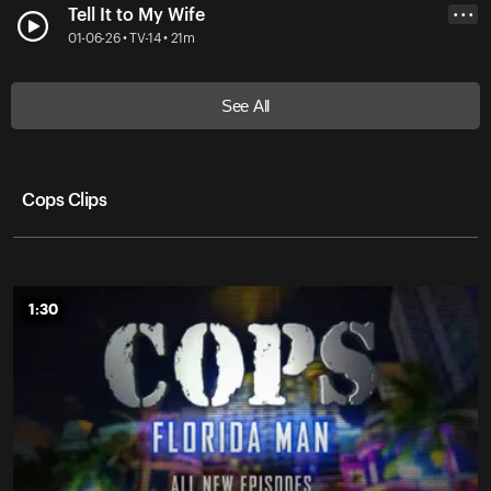
Tell It to My Wife
• • •
01-06-26 • TV-14 • 21m
See All
Cops Clips
1:30
1:30