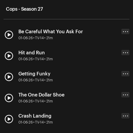
Cops - Season 27
Be Careful What You Ask For
• • •
01-06-26 • TV-14 • 21m
Hit and Run
• • •
01-06-26 • TV-14 • 21m
Getting Funky
• • •
01-06-26 • TV-14 • 21m
The One Dollar Shoe
• • •
01-06-26 • TV-14 • 21m
Crash Landing
• • •
01-06-26 • TV-14 • 21m