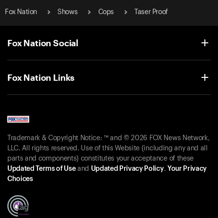
Fox Nation
Shows
Cops
Taser Proof
Fox Nation Social
Fox Nation Links
Trademark & Copyright Notice: ™ and © 2026 FOX News Network,
LLC. All rights reserved. Use of this Website (including any and all
parts and components) constitutes your acceptance of these
Updated Terms of Use
and
Updated Privacy Policy
.
Your Privacy
Choices