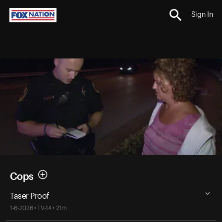
Sign In
Cops
Taser Proof
1-6-2026 • TV-14 • 21m