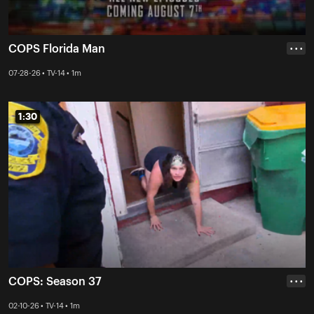
COPS Florida Man
• • •
07-28-26 • TV-14 • 1m
1:30
1:30
COPS: Season 37
• • •
02-10-26 • TV-14 • 1m