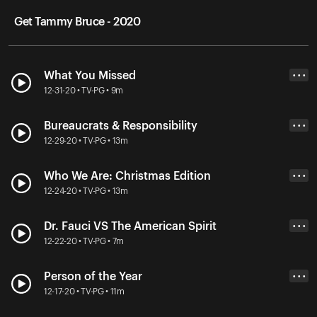
Get Tammy Bruce - 2020
What You Missed
• • •
12-31-20 • TV-PG • 9m
Bureaucrats & Responsibility
• • •
12-29-20 • TV-PG • 13m
Who We Are: Christmas Edition
• • •
12-24-20 • TV-PG • 13m
Dr. Fauci VS The American Spirit
• • •
12-22-20 • TV-PG • 7m
Person of the Year
• • •
12-17-20 • TV-PG • 11m