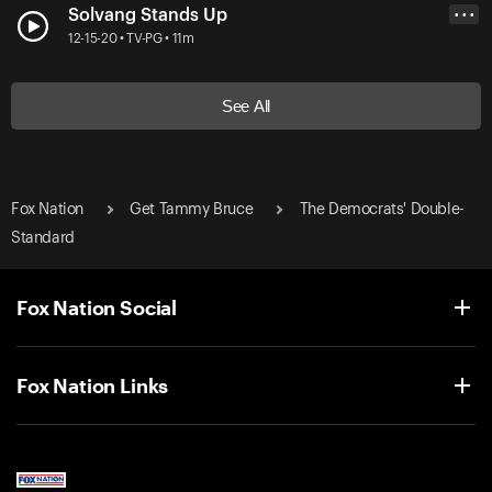
Solvang Stands Up
• • •
12-15-20 • TV-PG • 11m
See All
Fox Nation
Get Tammy Bruce
The Democrats' Double-
Standard
Fox Nation Social
Fox Nation Links