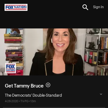
Sign In
Get Tammy Bruce
The Democrats' Double-Standard
4-28-2020 • TV-PG • 13m