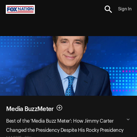
Sign In
Media BuzzMeter
Best of the 'Media Buzz Meter': How Jimmy Carter
Changed the Presidency Despite His Rocky Presidency