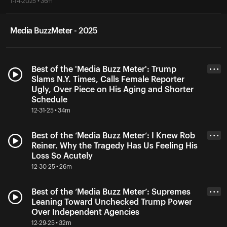
1-14-2025 • 36m
Media BuzzMeter - 2025
Best of the 'Media Buzz Meter': Trump
• • •
Slams N.Y. Times, Calls Female Reporter
Ugly, Over Piece on His Aging and Shorter
Schedule
12-31-25 • 34m
Best of the ‘Media Buzz Meter’: I Knew Rob
• • •
Reiner. Why the Tragedy Has Us Feeling His
Loss So Acutely
12-30-25 • 26m
Best of the ‘Media Buzz Meter’: Supremes
• • •
Leaning Toward Unchecked Trump Power
Over Independent Agencies
12-29-25 • 32m