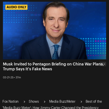
AUDIO ONLY
AUDIO ONLY
Musk Invited to Pentagon Briefing on China War Plans,
• • •
Trump Says It's Fake News
03-21-25 • 37m
Fox Nation
Shows
Media BuzzMeter
Best of the
'Media Buzz Meter': How Jimmy Carter Changed the Presidency