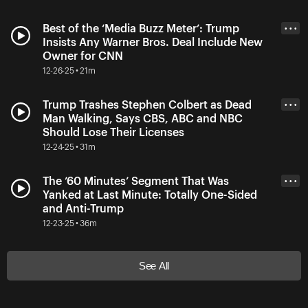
Best of the ‘Media Buzz Meter’: Trump
• • •
Insists Any Warner Bros. Deal Include New
Owner for CNN
12-26-25 • 21m
Trump Trashes Stephen Colbert as Dead
• • •
Man Walking, Says CBS, ABC and NBC
Should Lose Their Licenses
12-24-25 • 31m
The ’60 Minutes’ Segment That Was
• • •
Yanked at Last Minute: Totally One-Sided
and Anti-Trump
12-23-25 • 36m
See All