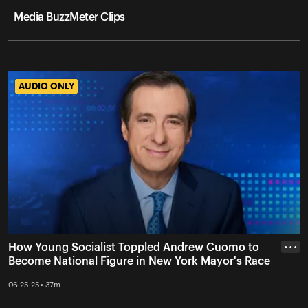
Media BuzzMeter Clips
AUDIO ONLY
AUDIO ONLY
How Young Socialist Toppled Andrew Cuomo to
• • •
Become National Figure in New York Mayor's Race
06-25-25 • 37m