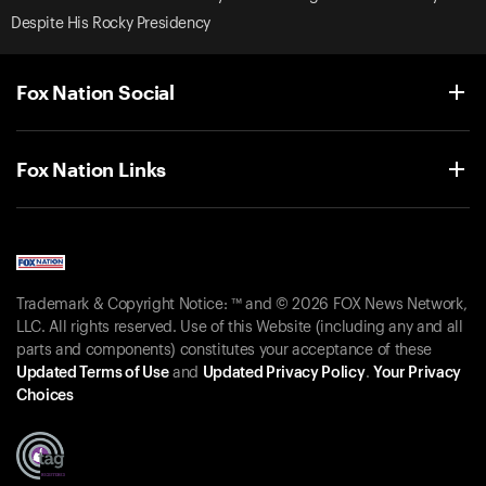
Despite His Rocky Presidency
Fox Nation Social
Fox Nation Links
Trademark & Copyright Notice: ™ and © 2026 FOX News Network,
LLC. All rights reserved. Use of this Website (including any and all
parts and components) constitutes your acceptance of these
Updated Terms of Use
and
Updated Privacy Policy
.
Your Privacy
Choices