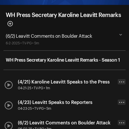
WH Press Secretary Karoline Leavitt Remarks
(6/2) Leavitt Comments on Boulder Attack
6-2-2025 • TV-PG • 5m
WH Press Secretary Karoline Leavitt Remarks - Season 1
(4/21) Karoline Leavitt Speaks to the Press
• • •
04-21-25 • TV-PG • 1m
(4/23) Leavitt Speaks to Reporters
• • •
04-23-25 • TV-PG • 5m
(6/2) Leavitt Comments on Boulder Attack
• • •
06-02-25 • TV-PG • 5m