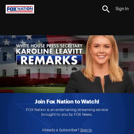
Sign In
Join Fox Nation to Watch!
FOX Nation is an entertaining streaming service
brought to you by FOX News.
Already a Subscriber?
Sign In