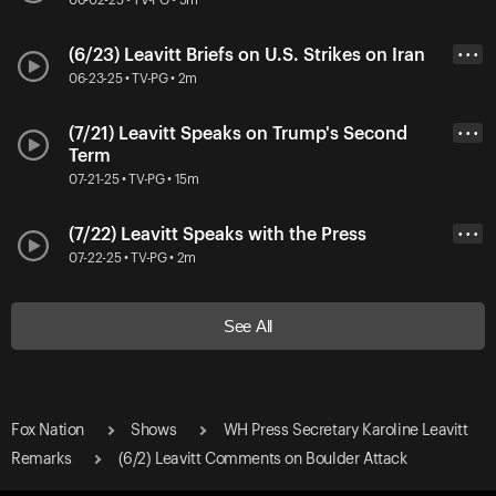
(6/23) Leavitt Briefs on U.S. Strikes on Iran
• • •
06-23-25 • TV-PG • 2m
(7/21) Leavitt Speaks on Trump's Second
• • •
Term
07-21-25 • TV-PG • 15m
(7/22) Leavitt Speaks with the Press
• • •
07-22-25 • TV-PG • 2m
See All
Fox Nation
Shows
WH Press Secretary Karoline Leavitt
Remarks
(6/2) Leavitt Comments on Boulder Attack