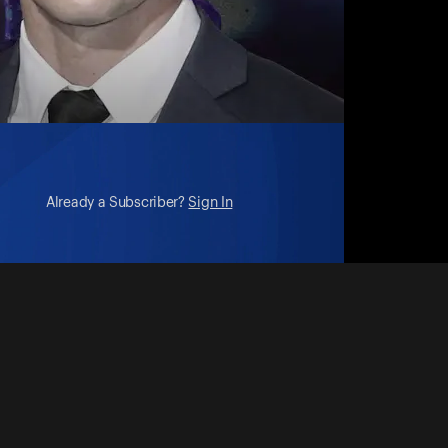
Already a Subscriber?
Sign In