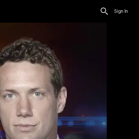
Sign In