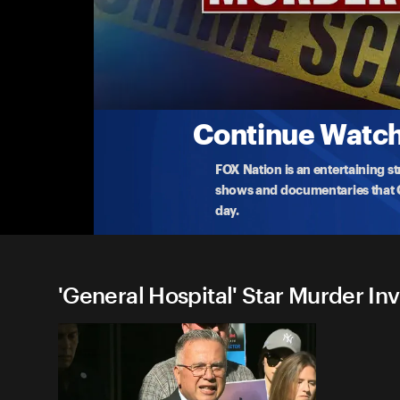
'General Hospital' Star Murd
S1 E1 Johnny Wactor's Family Press Confere
Family of 'General Hospital' star Johnny Wactor sp
arreste
...
More
8-19-2024 • TV-PG • 16m
Continue Watchi
FOX Nation is an entertaining s
shows and documentaries that Ce
day.
'General Hospital' Star Murder Inv