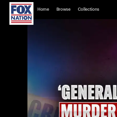
Home
Browse
Collections