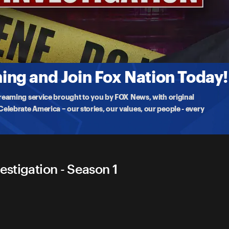
er Investigation
nce
eak out in Los Angeles after four suspects were
ng and Join Fox Nation Today!
treaming service brought to you by FOX News, with original
lebrate America – our stories, our values, our people - every
estigation - Season 1