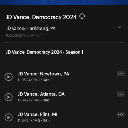
JD Vance: Democracy 2024
JD Vance: Harrisburg, PA
10-26-2024 • TV-G • 48m
JD Vance: Democracy 2024 - Season 1
JD Vance: Newtown, PA
• • •
11-05-24 • TV-G • 34m
JD Vance: Atlanta, GA
• • •
11-04-24 • TV-G • 31m
JD Vance: Flint, MI
• • •
11-04-24 • TV-G • 34m