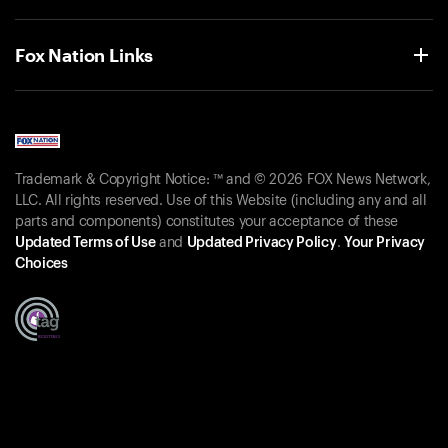
Fox Nation Links
Trademark & Copyright Notice: ™ and © 2026 FOX News Network,
LLC. All rights reserved. Use of this Website (including any and all
parts and components) constitutes your acceptance of these
Updated Terms of Use
and
Updated Privacy Policy
.
Your Privacy
Choices