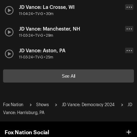
JD Vance: La Crosse, WI
• • •
11-04-24 • TV-G • 30m
JD Vance: Manchester, NH
• • •
11-03-24 • TV-G • 29m
JD Vance: Aston, PA
• • •
11-03-24 • TV-G • 25m
See All
Fox Nation
Shows
JD Vance: Democracy 2024
JD
Vance: Harrisburg, PA
Fox Nation Social