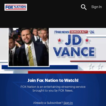
Sign In
Join Fox Nation to Watch!
FOX Nation is an entertaining streaming service
brought to you by FOX News.
Already a Subscriber?
Sign In