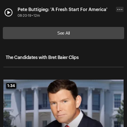
Pete Buttigieg: 'A Fresh Start For America'
• • •
08-20-19 • 12m
See All
The Candidates with Bret Baier Clips
1:34
1:34