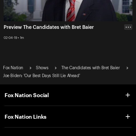
Preview The Candidates with Bret Baier
• • •
02-04-19 • 1m
Fox Nation
Shows
The Candidates with Bret Baier
Joe Biden: 'Our Best Days Still Lie Ahead'
Fox Nation Social
Fox Nation Links