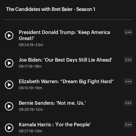
The Candidates with Bret Baier - Season 1
President Donald Trump: 'Keep America
• • •
Great!'
09-24-19 • 23m
Joe Biden: 'Our Best Days Still Lie Ahead'
• • •
09-17-19 • 18m
Elizabeth Warren: “Dream Big Fight Hard”
• • •
09-10-19 • 16m
Bernie Sanders: 'Not me. Us.'
• • •
08-30-19 • 12m
Kamala Harris : 'For the People'
• • •
08-27-19 • 13m