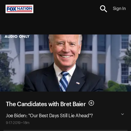
Sign In
The Candidates with Bret Baier
Joe Biden: "Our Best Days Still Lie Ahead"?
9-17-2019 • 18m