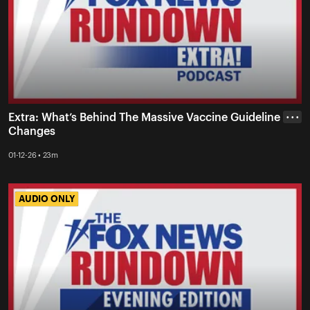
Extra: What’s Behind The Massive Vaccine Guideline
• • •
Changes
01-12-26 • 23m
AUDIO ONLY
AUDIO ONLY