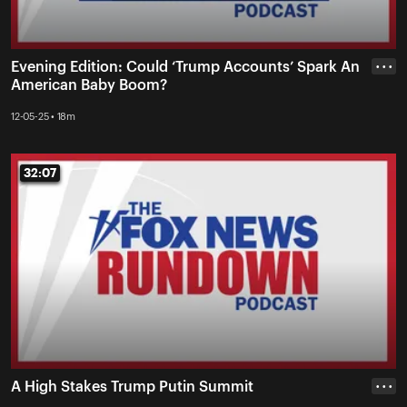
Evening Edition: Could ‘Trump Accounts’ Spark An
• • •
American Baby Boom?
12-05-25 • 18m
32:07
32:07
A High Stakes Trump Putin Summit
• • •