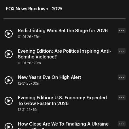
FOX News Rundown - 2025
Redistricting Wars Set the Stage for 2026
• • •
01-01-26 • 27m
Evening Edition: Are Politics Inspiring Anti-
• • •
Semitic Violence?
01-01-26 • 20m
New Year’s Eve On High Alert
• • •
12-31-25 • 30m
Evening Edition: U.S. Economy Expected
• • •
To Grow Faster In 2026
12-31-25 • 19m
How Close Are We To Finalizing A Ukraine
• • •