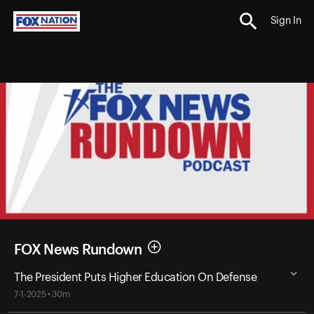
Sign In
FOX News Rundown
The President Puts Higher Education On Defense
7-1-2025 • 30m