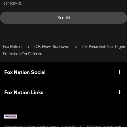
08-15-25 • 32m
See All
Fox Nation
FOX News Rundown
The President Puts Higher
Education On Defense
Fox Nation Social
Fox Nation Links