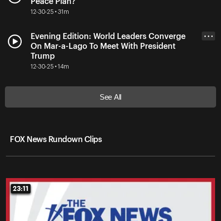
Peace Plan?
12-30-25 • 31m
Evening Edition: World Leaders Converge
• • •
On Mar-a-Lago To Meet With President
Trump
12-30-25 • 14m
See All
FOX News Rundown Clips
23:11
23:11