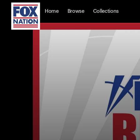
Home
Browse
Collections