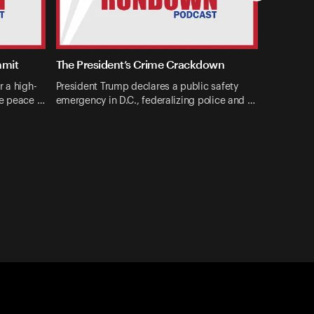
mmit
The President’s Crime Crackdown
r a high-
President Trump declares a public safety
ne peace …
emergency in D.C., federalizing police and …