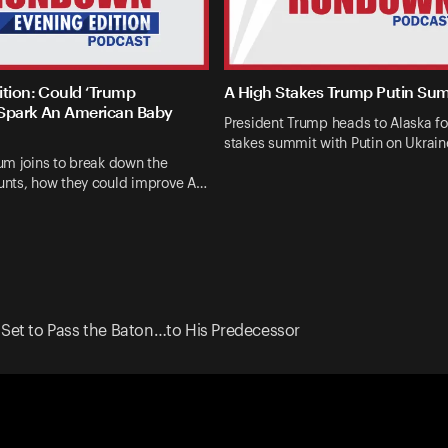
ition: Could ‘Trump
A High Stakes Trump Putin Su
Spark An American Baby
President Trump heads to Alaska fo
stakes summit with Putin on Ukrai
um joins to break down the
nts, how they could improve A…
 Set to Pass the Baton…to His Predecessor