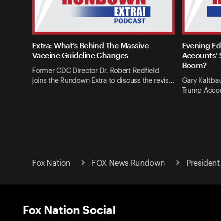
Extra: What’s Behind The Massive
Evening Ed
Vaccine Guideline Changes
Accounts’ 
Boom?
Former CDC Director Dr. Robert Redfield
joins the Rundown Extra to discuss the revis…
Gary Kaltba
Trump Accou
Fox Nation
FOX News Rundown
President
Fox Nation Social