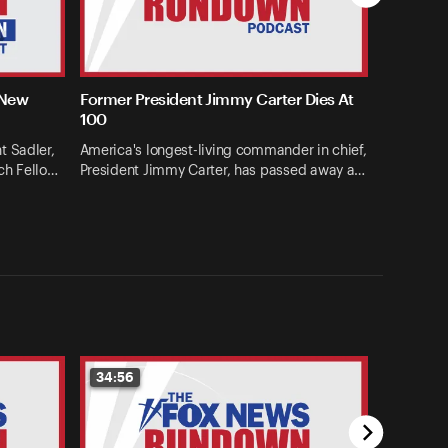
 New
Former President Jimmy Carter Dies At
100
t Sadler,
America's longest-living commander in chief,
ch Fello…
President Jimmy Carter, has passed away a…
34:56