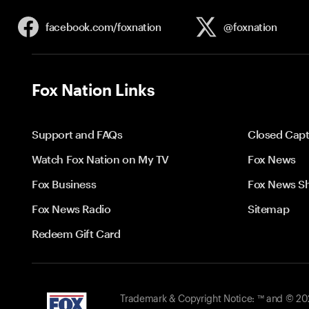
facebook.com/
foxnation
@foxnation
Fox Nation Links
Support and FAQs
Closed Capt
Watch Fox Nation on My TV
Fox News
Fox Business
Fox News S
Fox News Radio
Sitemap
Redeem Gift Card
Trademark & Copyright Notice: ™ and © 2026