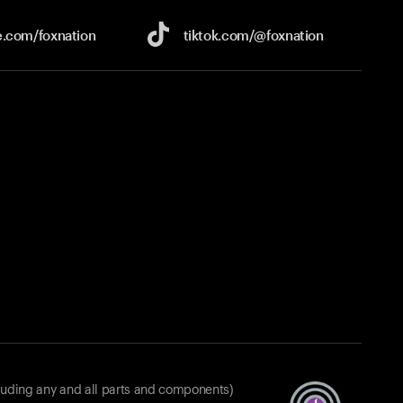
e.com/
foxnation
tiktok.com/
@foxnation
luding any and all parts and components)