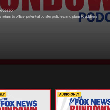
decessor
eturn to office, potential border policies, and plans to address
NLY
AUDIO ONLY