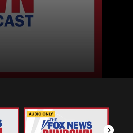
AUDIO ONLY