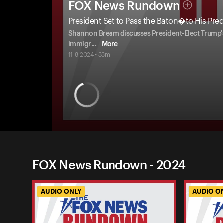
FOX News Rundown
President Set to Pass the Baton�to His Pre
Shannon Bream discusses President-Elect Trump's r
immigr
...
More
11-8-2024 • 33m
FOX News Rundown - 2024
AUDIO ONLY
AUDIO O