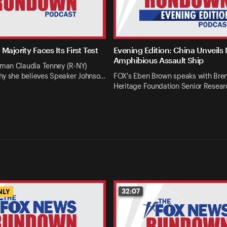
Majority Faces Its First Test
Evening Edition: China Unveils
Amphibious Assault Ship
an Claudia Tenney (R-NY)
hy she believes Speaker Johnso…
FOX's Eben Brown speaks with Bren
Heritage Foundation Senior Resear
32:07
NLY