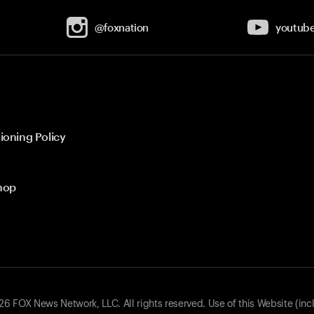
@foxnation
youtub
ioning Policy
hop
 FOX News Network, LLC. All rights reserved. Use of this Website (inc