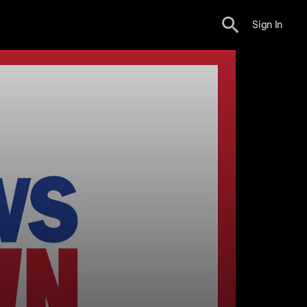
Sign In