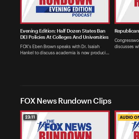
Evening Edition: Half Dozen States Ban
Republican 
DEI Policies At Colleges And Universities
Congresswom
FOX's Eben Brown speaks with Dr. Isaiah
discusses w
Hankel to discuss academia is now produci…
FOX News Rundown Clips
23:11
AUDIO O