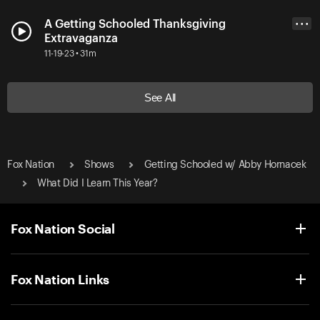
A Getting Schooled Thanksgiving
• • •
Extravaganza
11-19-23 • 31m
See All
Fox Nation
Shows
Getting Schooled w/ Abby Hornacek
What Did I Learn This Year?
Fox Nation Social
Fox Nation Links