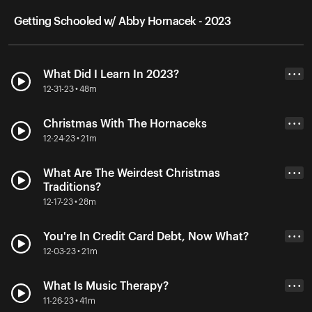
Getting Schooled w/ Abby Hornacek - 2023
What Did I Learn In 2023?
• • •
12-31-23 • 48m
Christmas With The Hornaceks
• • •
12-24-23 • 21m
What Are The Weirdest Christmas
• • •
Traditions?
12-17-23 • 28m
You're In Credit Card Debt, Now What?
• • •
12-03-23 • 21m
What Is Music Therapy?
• • •
11-26-23 • 41m