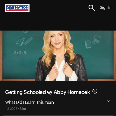
Sign In
Getting Schooled w/ Abby Hornacek
What Did I Learn This Year?
1-2-2023 • 33m