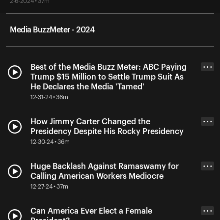
2-6-2024 • 37m
Media BuzzMeter - 2024
Best of the Media Buzz Meter: ABC Paying
• • •
Trump $15 Million to Settle Trump Suit As
He Declares the Media 'Tamed'
12-31-24 • 36m
How Jimmy Carter Changed the
• • •
Presidency Despite His Rocky Presidency
12-30-24 • 36m
Huge Backlash Against Ramaswamy for
• • •
Calling American Workers Mediocre
12-27-24 • 37m
Can America Ever Elect a Female
• • •