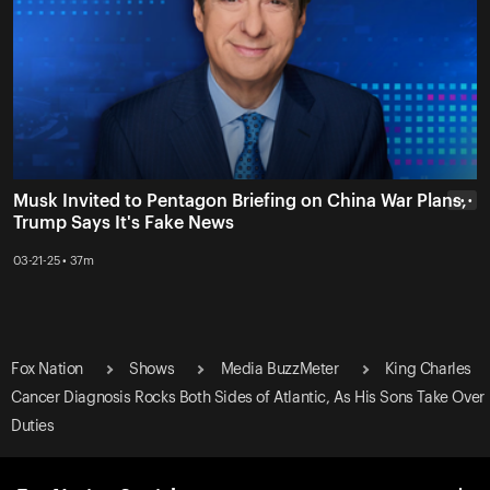
Musk Invited to Pentagon Briefing on China War Plans,
• • •
Trump Says It's Fake News
03-21-25 • 37m
Fox Nation
Shows
Media BuzzMeter
King Charles
Cancer Diagnosis Rocks Both Sides of Atlantic, As His Sons Take Over
Duties