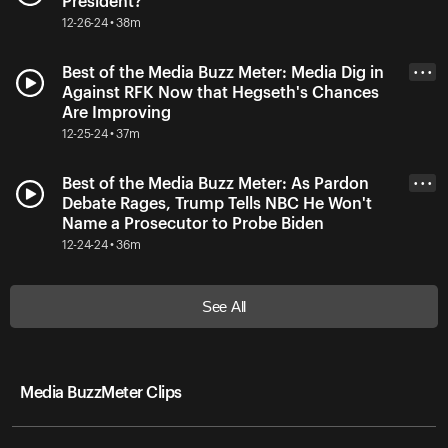
President?
12-26-24 • 38m
Best of the Media Buzz Meter: Media Dig in
• • •
Against RFK Now that Hegseth's Chances
Are Improving
12-25-24 • 37m
Best of the Media Buzz Meter: As Pardon
• • •
Debate Rages, Trump Tells NBC He Won't
Name a Prosecutor to Probe Biden
12-24-24 • 36m
See All
Media BuzzMeter Clips