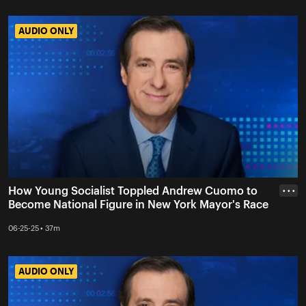
AUDIO ONLY
AUDIO ONLY
How Young Socialist Toppled Andrew Cuomo to
• • •
Become National Figure in New York Mayor's Race
06-25-25 • 37m
AUDIO ONLY
AUDIO ONLY