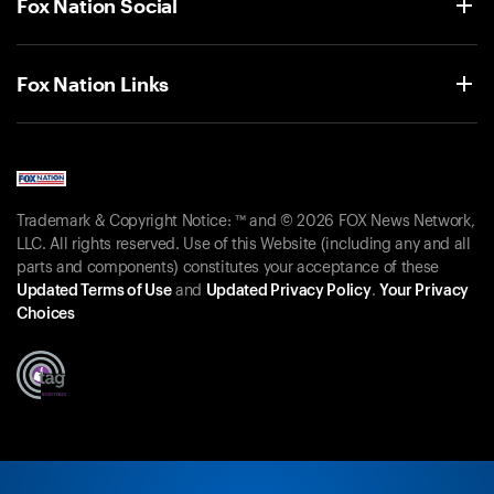
Fox Nation Social
Fox Nation Links
Trademark & Copyright Notice: ™ and © 2026 FOX News Network,
LLC. All rights reserved. Use of this Website (including any and all
parts and components) constitutes your acceptance of these
Updated Terms of Use
and
Updated Privacy Policy
.
Your Privacy
Choices