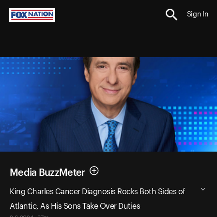
Sign In
Media BuzzMeter
King Charles Cancer Diagnosis Rocks Both Sides of
Atlantic, As His Sons Take Over Duties