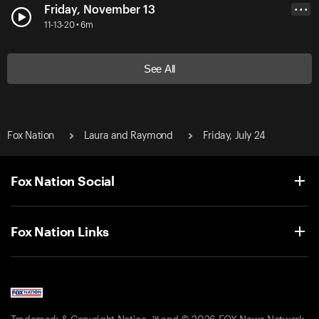
Friday, November 13
• • •
11-13-20 • 6m
See All
Fox Nation
Laura and Raymond
Friday, July 24
Fox Nation Social
Fox Nation Links