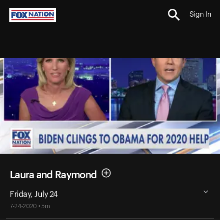
Sign In
Laura and Raymond
Friday, July 24
7-24-2020 • 5m