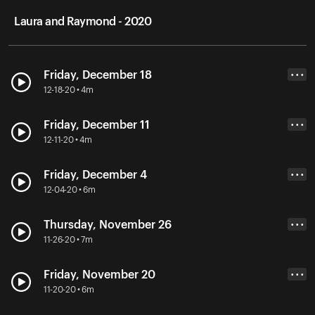
Laura and Raymond - 2020
Friday, December 18
• • •
12-18-20 • 4m
Friday, December 11
• • •
12-11-20 • 4m
Friday, December 4
• • •
12-04-20 • 6m
Thursday, November 26
• • •
11-26-20 • 7m
Friday, November 20
• • •
11-20-20 • 6m