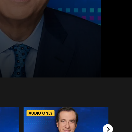
AUDIO ONLY