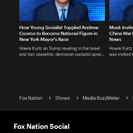
How Young Socialist Toppled Andrew
Musk Invit
Cuomo to Become National Figure in
China War 
New York Mayor's Race
News
Howie Kurtz on Trump reveling in the Israel
Howie Kurtz
and Iran ceasefire, democrat socialist upse…
was invited 
Fox Nation
Shows
Media BuzzMeter
Fox Nation Social