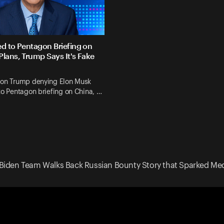
ed to Pentagon Briefing on
Plans, Trump Says It's Fake
 on Trump denying Elon Musk
to Pentagon briefing on China, …
Biden Team Walks Back Russian Bounty Story that Sparked Med