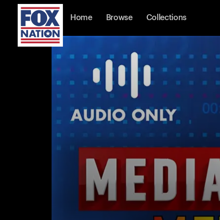
Home
Browse
Collections