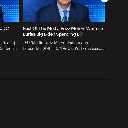
 CDC
Best Of The Media Buzz Meter: Manchin
g
Buries Big Biden Spending Bill
reducing
This 'Media Buzz Meter' first aired on
 Omicron …
December 20th, 2021Howie Kurtz discusse…