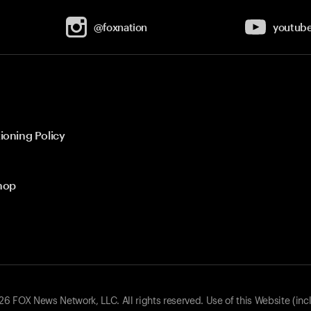
@foxnation
youtub
ioning Policy
hop
 FOX News Network, LLC. All rights reserved. Use of this Website (inc