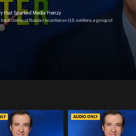
y that Sparked Media Frenzy
 back claims of Russian bounties on U.S. soldiers, a group of
NLY
AUDIO ONLY