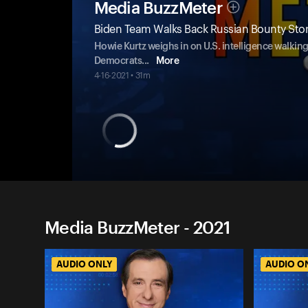
Media BuzzMeter
Biden Team Walks Back Russian Bounty Stor
Howie Kurtz weighs in on U.S. intelligence walking
Democrats
...
More
4-16-2021 • 31m
Media BuzzMeter - 2021
AUDIO ONLY
AUDIO O