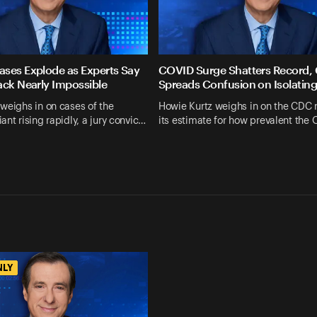
ses Explode as Experts Say
COVID Surge Shatters Record,
ack Nearly Impossible
Spreads Confusion on Isolatin
weighs in on cases of the
Howie Kurtz weighs in on the CDC 
ant rising rapidly, a jury convic…
its estimate for how prevalent the
NLY