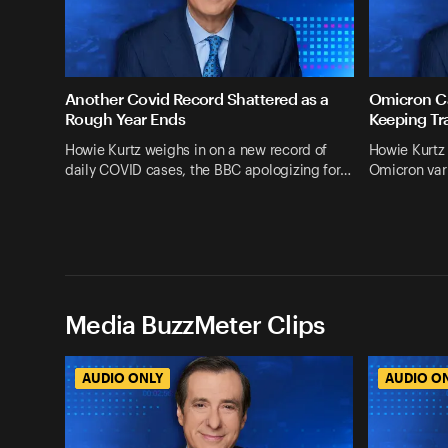
Another Covid Record Shattered as a
Omicron Ca
Rough Year Ends
Keeping Tr
Howie Kurtz weighs in on a new record of
Howie Kurtz 
daily COVID cases, the BBC apologizing for…
Omicron vari
Media BuzzMeter Clips
AUDIO ONLY
AUDIO O