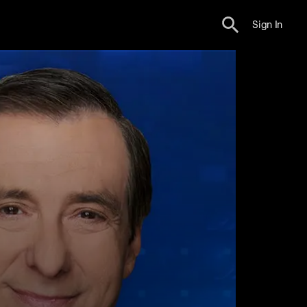
Sign In