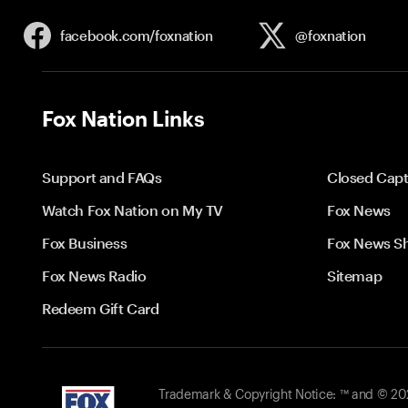
facebook.com/
foxnation
@foxnation
Fox Nation Links
Support and FAQs
Closed Capt
Watch Fox Nation on My TV
Fox News
Fox Business
Fox News S
Fox News Radio
Sitemap
Redeem Gift Card
Trademark & Copyright Notice: ™ and © 2026