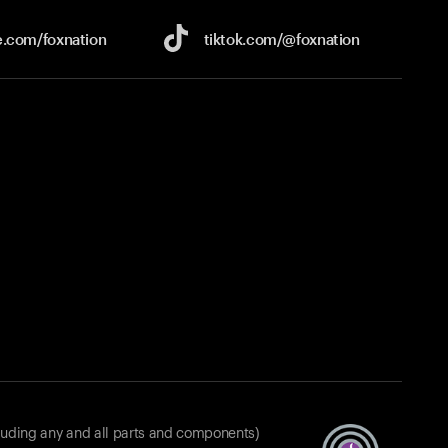
e.com/
foxnation
tiktok.com/
@foxnation
luding any and all parts and components)