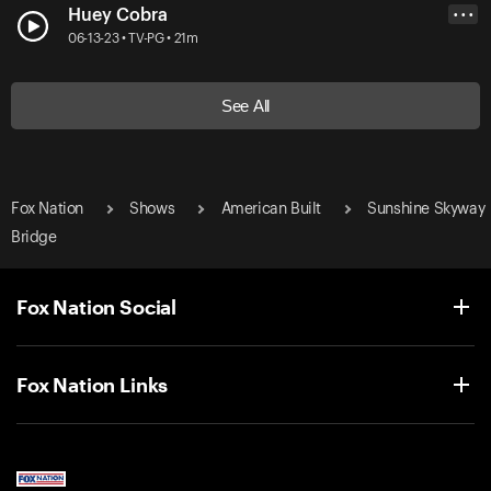
Huey Cobra
• • •
06-13-23 • TV-PG • 21m
See All
Fox Nation
Shows
American Built
Sunshine Skyway
Bridge
Fox Nation Social
Fox Nation Links