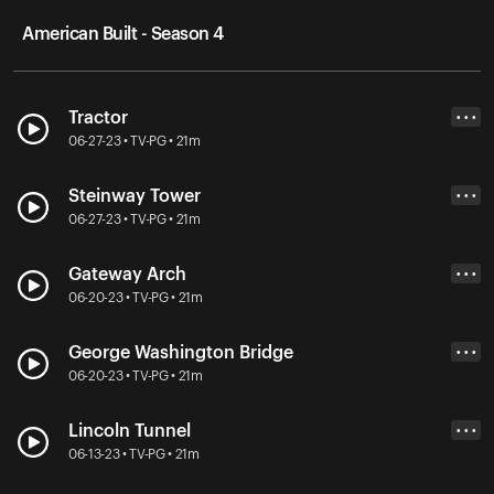
American Built - Season 4
Tractor
• • •
06-27-23 • TV-PG • 21m
Steinway Tower
• • •
06-27-23 • TV-PG • 21m
Gateway Arch
• • •
06-20-23 • TV-PG • 21m
George Washington Bridge
• • •
06-20-23 • TV-PG • 21m
Lincoln Tunnel
• • •
06-13-23 • TV-PG • 21m