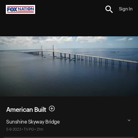
Sign In
American Built
Sunshine Skyway Bridge
5-9-2023 • TV-PG • 21m