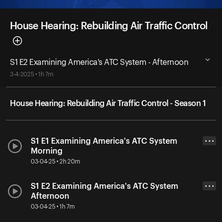
House Hearing: Rebuilding Air Traffic Control
S1 E2 Examining America's ATC System - Afternoon
3-4-2025 • 1h 7m
House Hearing: Rebuilding Air Traffic Control - Season 1
S1 E1 Examining America's ATC System
• • •
Morning
03-04-25 • 2h 20m
S1 E2 Examining America's ATC System
• • •
Afternoon
03-04-25 • 1h 7m