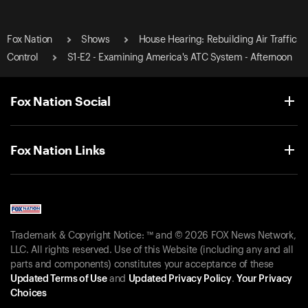
Fox Nation
Shows
House Hearing: Rebuilding Air Traffic
Control
S1-E2 - Examining America's ATC System - Afternoon
Fox Nation Social
Fox Nation Links
Trademark & Copyright Notice: ™ and © 2026 FOX News Network,
LLC. All rights reserved. Use of this Website (including any and all
parts and components) constitutes your acceptance of these
Updated Terms of Use
and
Updated Privacy Policy
.
Your Privacy
Choices