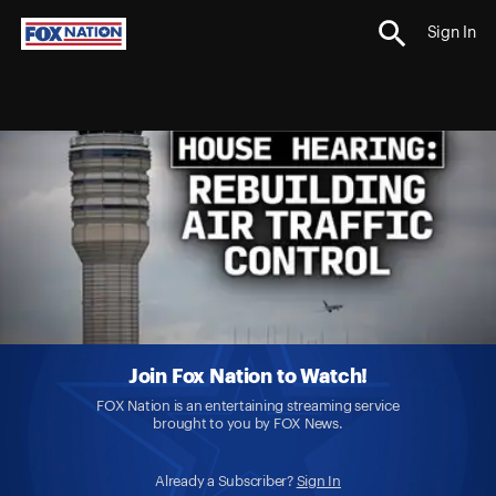
Sign In
Join Fox Nation to Watch!
FOX Nation is an entertaining streaming service
brought to you by FOX News.
Already a Subscriber?
Sign In