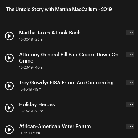
The Untold Story with Martha MacCallum - 2019
Martha Takes A Look Back
• • •
12-30-19 • 22m
Attorney General Bill Barr Cracks Down On
• • •
Crime
12-23-19 • 40m
Trey Gowdy: FISA Errors Are Concerning
• • •
12-16-19 • 19m
Holiday Heroes
• • •
12-09-19 • 22m
African-American Voter Forum
• • •
11-26-19 • 9m