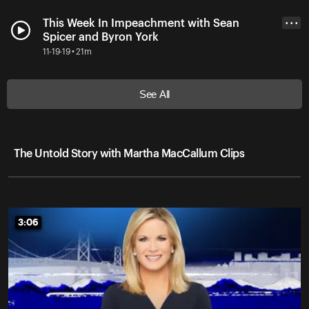
This Week In Impeachment with Sean
• • •
Spicer and Byron York
11-19-19 • 21m
See All
The Untold Story with Martha MacCallum Clips
3:06
3:06