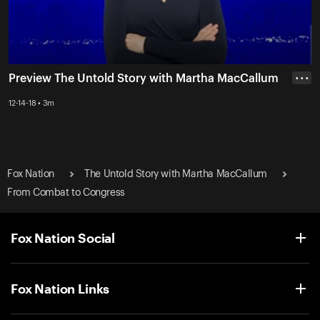
Preview The Untold Story with Martha MacCallum
• • •
12-14-18 • 3m
Fox Nation
The Untold Story with Martha MacCallum
From Combat to Congress
Fox Nation Social
Fox Nation Links