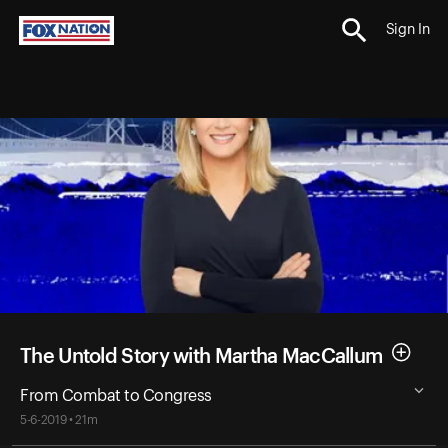
Sign In
The Untold Story with Martha MacCallum
From Combat to Congress
5-6-2019 • 21m