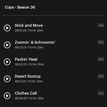
Cops - Season 36
Stick and Move
• • •
08-01-25 • TV-14 • 20m
Zoomin' & Schroomin'
• • •
06-27-25 • TV-14 • 20m
Packin' Heat
• • •
06-20-25 • TV-14 • 20m
Desert Dustup
• • •
06-13-25 • TV-14 • 20m
Clothes Call
• • •
06-06-25 • TV-14 • 20m