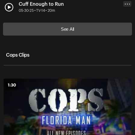
Cuff Enough to Run
• • •
05-30-25 • TV-14 • 20m
See All
Cops Clips
1:30
1:30