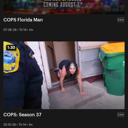
COPS Florida Man
• • •
07-28-26 • TV-14 • 1m
1:30
1:30
COPS: Season 37
• • •
02-10-26 • TV-14 • 1m