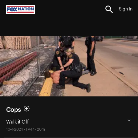
Sign In
Cops
Walk it Off
10-4-2024 • TV-14 • 20m