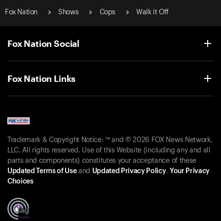
Fox Nation
Shows
Cops
Walk it Off
Fox Nation Social
Fox Nation Links
Trademark & Copyright Notice: ™ and © 2026 FOX News Network,
LLC. All rights reserved. Use of this Website (including any and all
parts and components) constitutes your acceptance of these
Updated Terms of Use
and
Updated Privacy Policy
.
Your Privacy
Choices