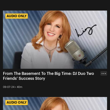
AUDIO ONLY
AUDIO ONLY
From The Basement To The Big Time: DJ Duo Two
• • •
Friends' Success Story
09-07-24 • 40m
AUDIO ONLY
AUDIO ONLY