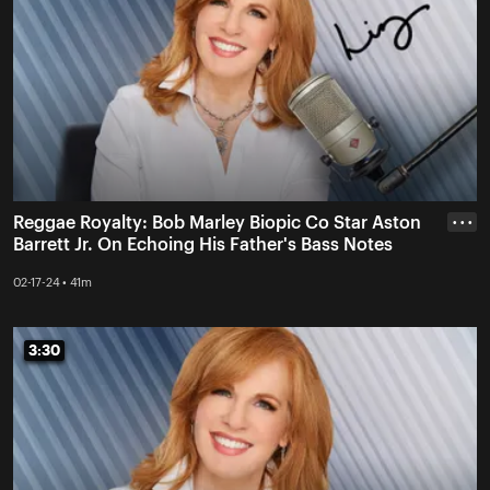
Reggae Royalty: Bob Marley Biopic Co Star Aston
• • •
Barrett Jr. On Echoing His Father's Bass Notes
02-17-24 • 41m
3:30
3:30