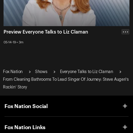
Preview Everyone Talks to Liz Claman
• • •
05-14-19 • 3m
Fox Nation
Shows
Everyone Talks to Liz Claman
From Cleaning Bathrooms To Lead Singer Of Journey: Steve Augeri’s
Rockin’ Story
Fox Nation Social
Fox Nation Links