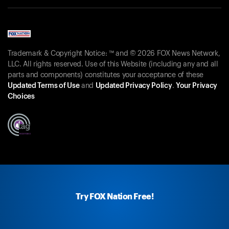
Trademark & Copyright Notice: ™ and © 2026 FOX News Network,
LLC. All rights reserved. Use of this Website (including any and all
parts and components) constitutes your acceptance of these
Updated Terms of Use
and
Updated Privacy Policy
.
Your Privacy
Choices
Try FOX Nation Free!