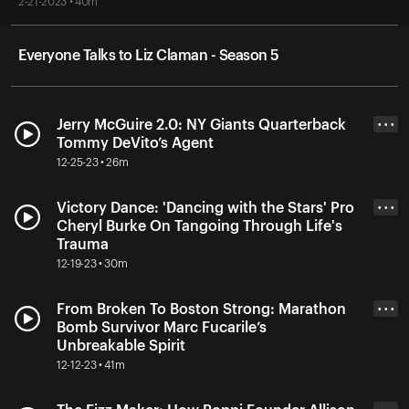
2-21-2023 • 40m
Everyone Talks to Liz Claman - Season 5
Jerry McGuire 2.0: NY Giants Quarterback
• • •
Tommy DeVito’s Agent
12-25-23 • 26m
Victory Dance: 'Dancing with the Stars' Pro
• • •
Cheryl Burke On Tangoing Through Life's
Trauma
12-19-23 • 30m
From Broken To Boston Strong: Marathon
• • •
Bomb Survivor Marc Fucarile’s
Unbreakable Spirit
12-12-23 • 41m