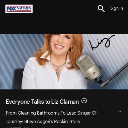
Sign In
Everyone Talks to Liz Claman
From Cleaning Bathrooms To Lead Singer Of
Journey: Steve Augeri's Rockin' Story