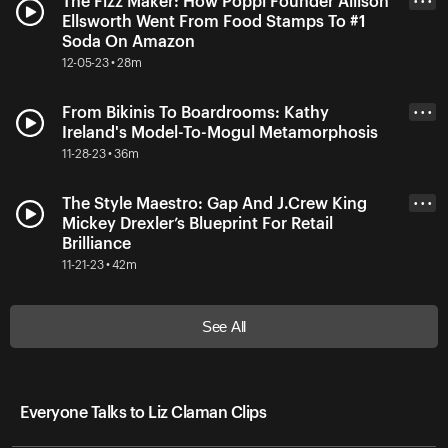
The Fizz Maker: How Poppi Founder Allison
• • •
Ellsworth Went From Food Stamps To #1
Soda On Amazon
12-05-23 • 28m
From Bikinis To Boardrooms: Kathy
• • •
Ireland's Model-To-Mogul Metamorphosis
11-28-23 • 36m
The Style Maestro: Gap And J.Crew King
• • •
Mickey Drexler’s Blueprint For Retail
Brilliance
11-21-23 • 42m
See All
Everyone Talks to Liz Claman Clips