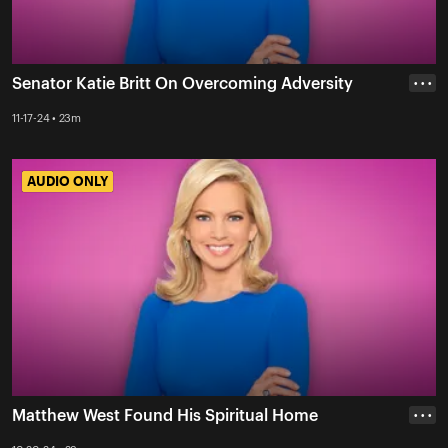
Senator Katie Britt On Overcoming Adversity
• • •
11-17-24 • 23m
AUDIO ONLY
AUDIO ONLY
Matthew West Found His Spiritual Home
• • •