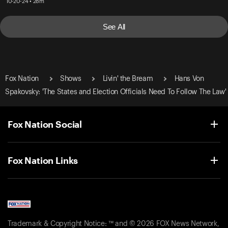
10-20-24 • 28m
See All
Fox Nation
Shows
Livin' the Bream
Hans Von
Spakovsky: 'The States and Election Officials Need To Follow The Law'
Fox Nation Social
Fox Nation Links
Trademark & Copyright Notice: ™ and © 2026 FOX News Network,