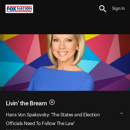
Sign In
Livin' the Bream
Hans Von Spakovsky: 'The States and Election
Officials Need To Follow The Law'