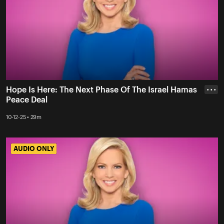
Hope Is Here: The Next Phase Of The Israel Hamas
• • •
Peace Deal
10-12-25 • 29m
AUDIO ONLY
AUDIO ONLY