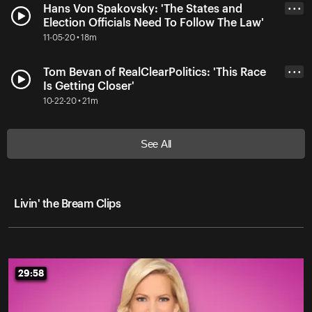
Hans Von Spakovsky: 'The States and
• • •
Election Officials Need To Follow The Law'
11-05-20 • 18m
Tom Bevan of RealClearPolitics: 'This Race
• • •
Is Getting Closer'
10-22-20 • 21m
See All
Livin' the Bream Clips
29:58
29:58