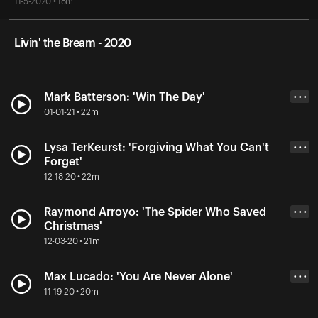
11-5-2020 • 18m
Livin' the Bream - 2020
Mark Batterson: 'Win The Day'
• • •
01-01-21 • 22m
Lysa TerKeurst: 'Forgiving What You Can't
• • •
Forget'
12-18-20 • 22m
Raymond Arroyo: 'The Spider Who Saved
• • •
Christmas'
12-03-20 • 21m
Max Lucado: 'You Are Never Alone'
• • •
11-19-20 • 20m