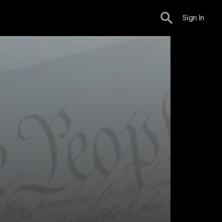
Sign In