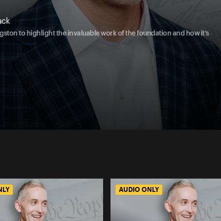
ack
ston to highlight the invaluable work of the foundation and how it’s
NLY
AUDIO ONLY