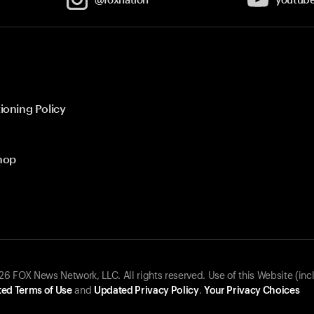
ioning Policy
hop
 FOX News Network, LLC. All rights reserved. Use of this Website (inc
ed Terms of Use
and
Updated Privacy Policy
.
Your Privacy Choices