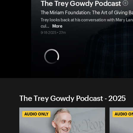
The Trey Gowdy Podcast
The Miriam Foundation: The Art of Giving B
Trey looks back at his conversation with Mary Lang
cul
...
More
9-18-2025 • 27m
The Trey Gowdy Podcast - 2025
AUDIO ONLY
AUDIO O