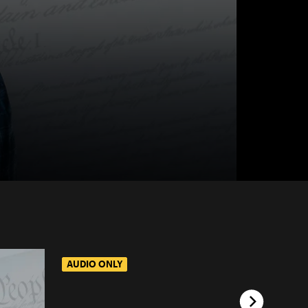
AUDIO ONLY