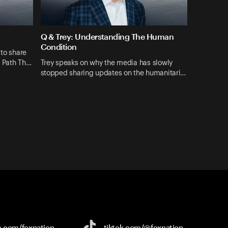
Q & Trey: Understanding The Human
Condition
 to share
A Path Th…
Trey speaks on why the media has slowly
stopped sharing updates on the humanitari…
e.com/
foxnation
tiktok.com/
@foxnation