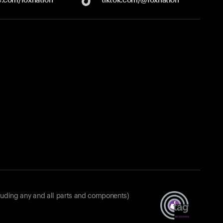
luding any and all parts and components)