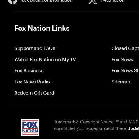
Fox Nation Links
Support and FAQs
Closed Capt
Watch Fox Nation on My TV
Fox News
Fox Business
Fox News S
Fox News Radio
Sitemap
Redeem Gift Card
Trademark & Copyright Notice: ™ and © 2026
constitutes your acceptance of these
Updat