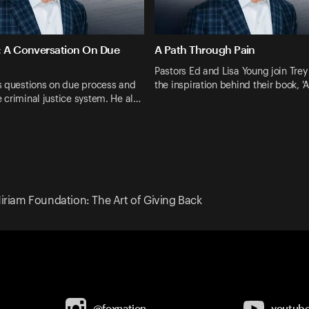
: A Conversation On Due
A Path Through Pain
Pastors Ed and Lisa Young join Trey
s questions on due process and
the inspiration behind their book, '
he criminal justice system. He al…
iriam Foundation: The Art of Giving Back
@foxnation
youtub