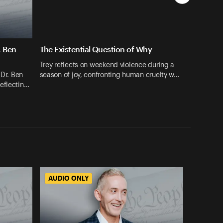
. Ben
The Existential Question of Why
Trey reflects on weekend violence during a
 Dr. Ben
season of joy, confronting human cruelty w…
eflectin…
AUDIO ONLY