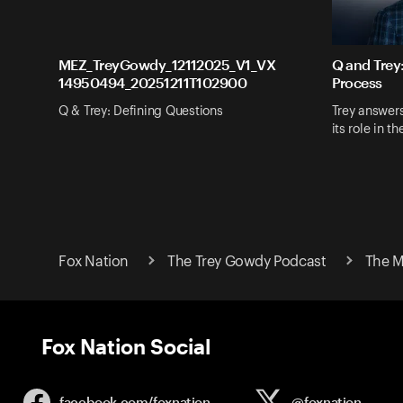
MEZ_TreyGowdy_12112025_V1_VX
Q and Trey
14950494_20251211T102900
Process
Q & Trey: Defining Questions
Trey answer
its role in t
Fox Nation
The Trey Gowdy Podcast
The M
Fox Nation Social
facebook.com/
foxnation
@foxnation