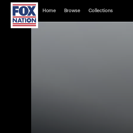
Home
Browse
Collections