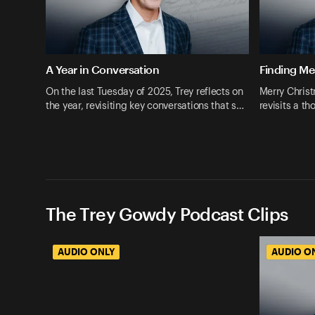
A Year in Conversation
Finding M
On the last Tuesday of 2025, Trey reflects on
Merry Christ
the year, revisiting key conversations that s…
revisits a t
The Trey Gowdy Podcast Clips
AUDIO ONLY
AUDIO O