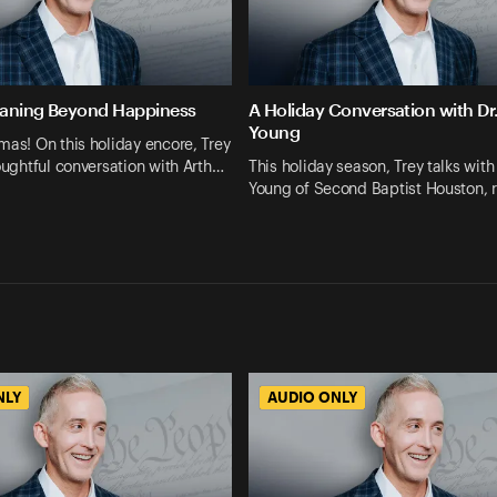
eaning Beyond Happiness
A Holiday Conversation with Dr
Young
mas! On this holiday encore, Trey
houghtful conversation with Arth…
This holiday season, Trey talks with
Young of Second Baptist Houston, r
NLY
AUDIO ONLY