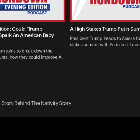
ition: Could ‘Trump
A High Stakes Trump Putin Su
Spark An American Baby
President Trump heads to Alaska fo
stakes summit with Putin on Ukrai
um joins to break down the
nts, how they could improve A…
e Story Behind The Nativity Story