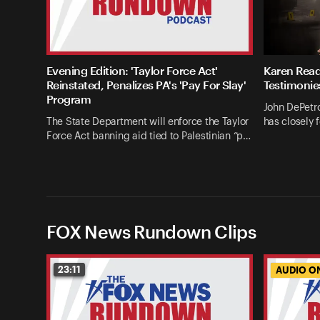
Evening Edition: 'Taylor Force Act'
Karen Read
Reinstated, Penalizes PA's 'Pay For Slay'
Testimonie
Program
John DePetro
The State Department will enforce the Taylor
has closely 
Force Act banning aid tied to Palestinian “p…
FOX News Rundown Clips
23:11
AUDIO O