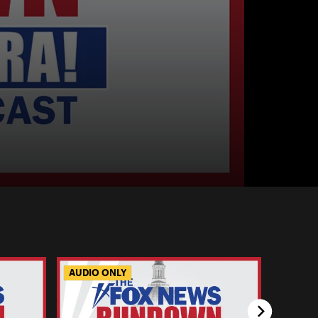
AUDIO ONLY