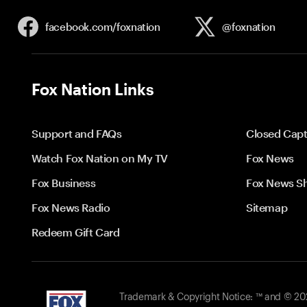
facebook.com/
foxnation
@foxnation
Fox Nation Links
Support and FAQs
Closed Capt
Watch Fox Nation on My TV
Fox News
Fox Business
Fox News S
Fox News Radio
Sitemap
Redeem Gift Card
Trademark & Copyright Notice: ™ and © 2026