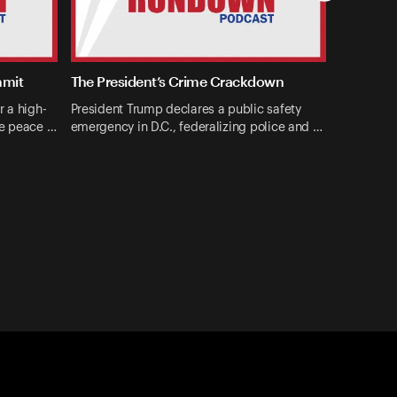
mmit
The President’s Crime Crackdown
r a high-
President Trump declares a public safety
ne peace …
emergency in D.C., federalizing police and …