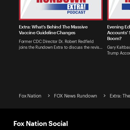
Extra: What’s Behind The Massive
Evening Ed
Vaccine Guideline Changes
Accounts’ 
Boom?
Former CDC Director Dr. Robert Redfield
joins the Rundown Extra to discuss the revis…
Gary Kaltba
Trump Accou
Fox Nation
FOX News Rundown
Extra: Th
Fox Nation Social