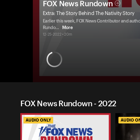
FOX News Rundown
Extra: The Story Behind The Nativity Story
Earlier this week, FOX News Contributor and au
Rundo
...
More
12-25-2022 • 20m
FOX News Rundown - 2022
AUDIO ONLY
AUDIO O