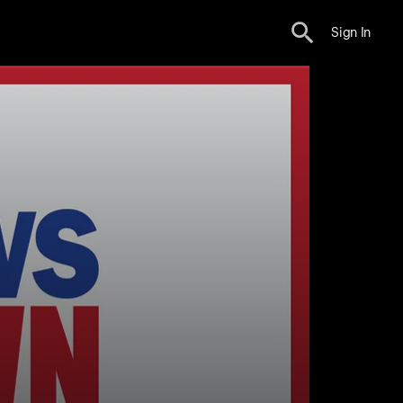
Sign In