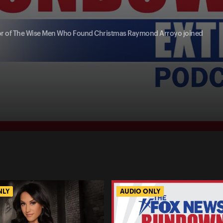
thor of The Wise Men Who Found Christmas Raymond Arroyo joined
NLY
AUDIO ONLY