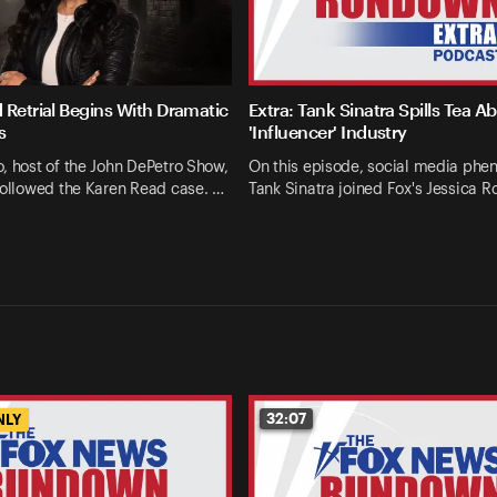
 Retrial Begins With Dramatic
Extra: Tank Sinatra Spills Tea A
s
'Influencer' Industry
, host of the John DePetro Show,
On this episode, social media ph
followed the Karen Read case. …
Tank Sinatra joined Fox's Jessica R
32:07
NLY