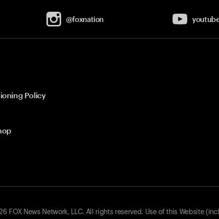
@foxnation
youtub
ioning Policy
hop
 FOX News Network, LLC. All rights reserved. Use of this Website (inc