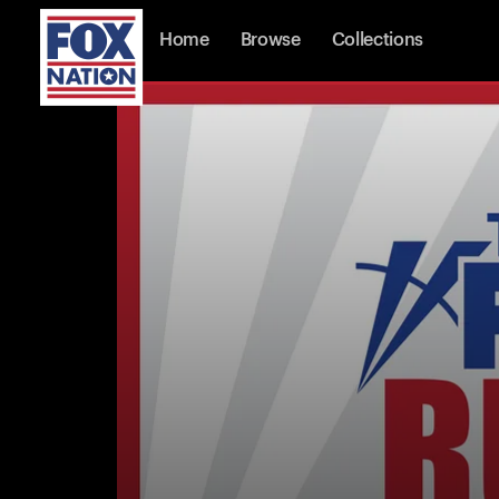
Home
Browse
Collections