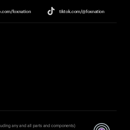
e.com/
foxnation
tiktok.com/
@foxnation
luding any and all parts and components)