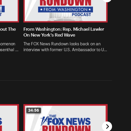
bout The
From Washington: Rep. Michael Lawler
On New York's Red Wave
enomenon
The FOX News Rundown looks back on an
osenthal …
interview with former U.S. Ambassador to U…
34:56