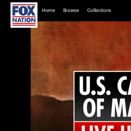
Home
Browse
Collections