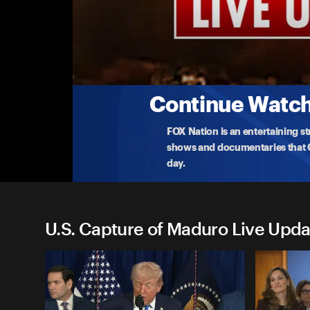
U.S. Capture of Maduro Live
Machado Speaks Following Meeting with T
María Corina Machado speaks after presenting her 
V
...
More
1-16-2026 • 1h 2m
Continue Watchi
FOX Nation is an entertaining s
shows and documentaries that Ce
day.
U.S. Capture of Maduro Live Upda