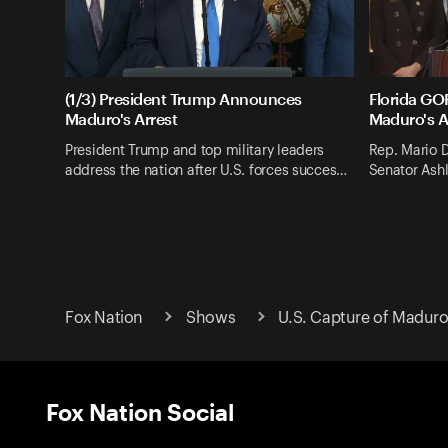
(1/3) President Trump Announces
Florida G
Maduro's Arrest
Maduro's A
President Trump and top military leaders
Rep. Mario D
address the nation after U.S. forces succes…
Senator Ashl
Fox Nation
Shows
U.S. Capture of Maduro
Fox Nation Social