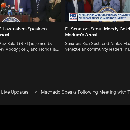
OP Lawmakers Speak on
FL Senators Scott, Moody Cele
rrest
Maduro's Arrest
iaz-Balart (R-FL) is joined by
Senators Rick Scott and Ashley Moo
ey Moody (R-FL) and Florida la…
Venezuelan community leaders in D
 Live Updates
Machado Speaks Following Meeting with 