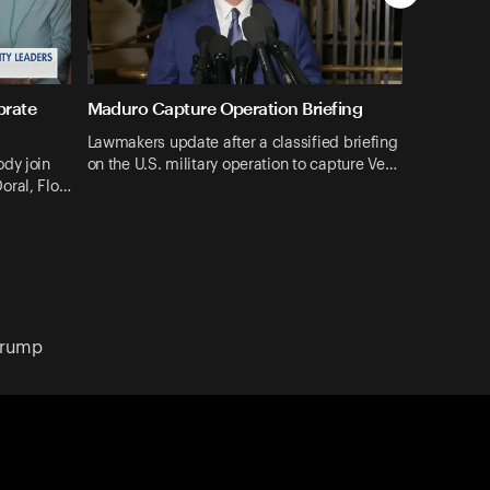
brate
Maduro Capture Operation Briefing
Lawmakers update after a classified briefing
dy join
on the U.S. military operation to capture Ve…
oral, Flo…
Trump