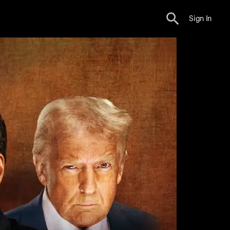
Sign In