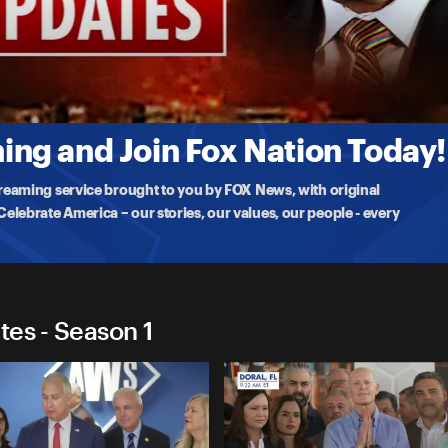
 Updates
rump
Nobel Peace Prize to President Trump as the U.S. weighs the future of
ng and Join Fox Nation Today!
treaming service brought to you by FOX News, with original
lebrate America – our stories, our values, our people - every
tes - Season 1