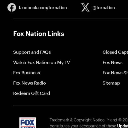
facebook.com/
foxnation
@foxnation
Fox Nation Links
Support and FAQs
Closed Capt
Watch Fox Nation on My TV
Fox News
Fox Business
Fox News S
Fox News Radio
Sitemap
Redeem Gift Card
Trademark & Copyright Notice: ™ and © 2026
constitutes your acceptance of these
Updat