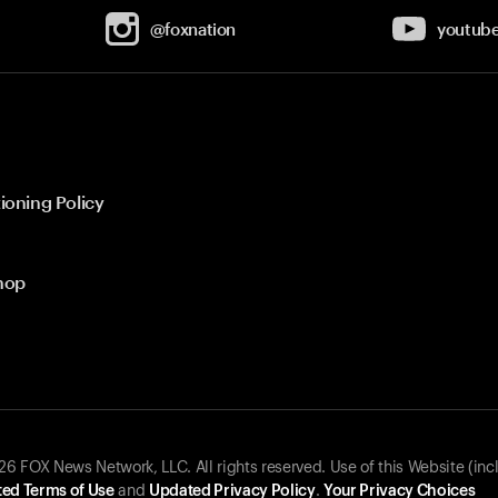
@foxnation
youtub
ioning Policy
hop
 FOX News Network, LLC. All rights reserved. Use of this Website (inc
ed Terms of Use
and
Updated Privacy Policy
.
Your Privacy Choices