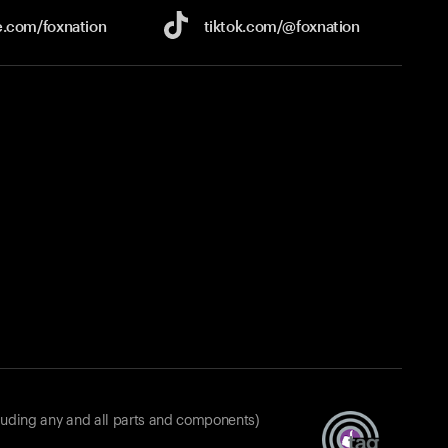
e.com/
foxnation
tiktok.com/
@foxnation
luding any and all parts and components)