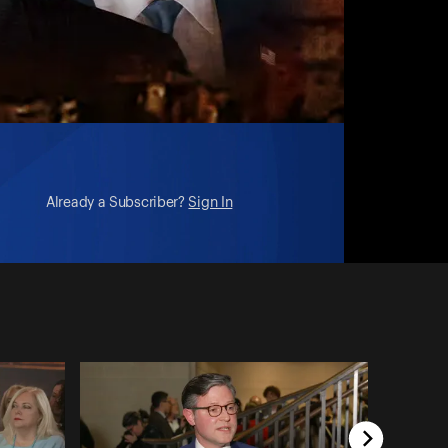
Already a Subscriber?
Sign In