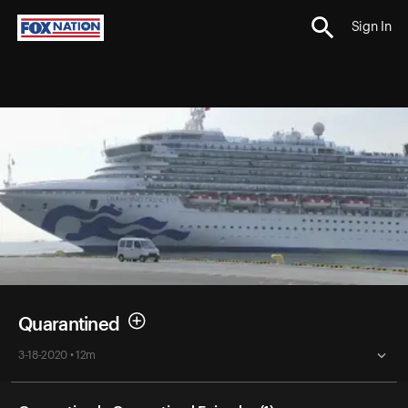
Sign In
Quarantined
3-18-2020 • 12m