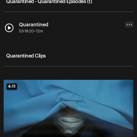
Quarantined - Quarantined Episodes (1)
Quarantined
• • •
03-18-20 • 12m
Quarantined Clips
4:11
4:11