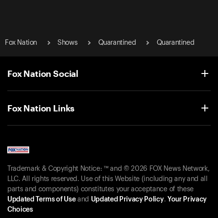
Fox Nation
Shows
Quarantined
Quarantined
Fox Nation Social
Fox Nation Links
Trademark & Copyright Notice: ™ and © 2026 FOX News Network,
LLC. All rights reserved. Use of this Website (including any and all
parts and components) constitutes your acceptance of these
Updated Terms of Use
and
Updated Privacy Policy
.
Your Privacy
Choices