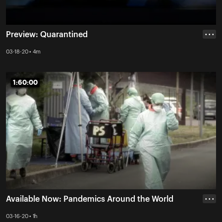
Preview: Quarantined
• • •
03-18-20 • 4m
1:60:00
1:60:00
Available Now: Pandemics Around the World
• • •
03-16-20 • 1h