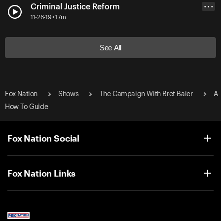
Criminal Justice Reform
• • •
11-26-19 • 17m
See All
Fox Nation
Shows
The Campaign With Bret Baier
A
How To Guide
Fox Nation Social
Fox Nation Links