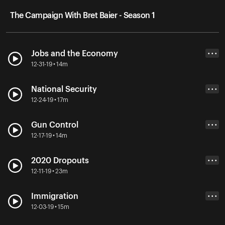
The Campaign With Bret Baier - Season 1
Jobs and the Economy
• • •
12-31-19 • 14m
National Security
• • •
12-24-19 • 17m
Gun Control
• • •
12-17-19 • 14m
2020 Dropouts
• • •
12-11-19 • 23m
Immigration
• • •
12-03-19 • 15m