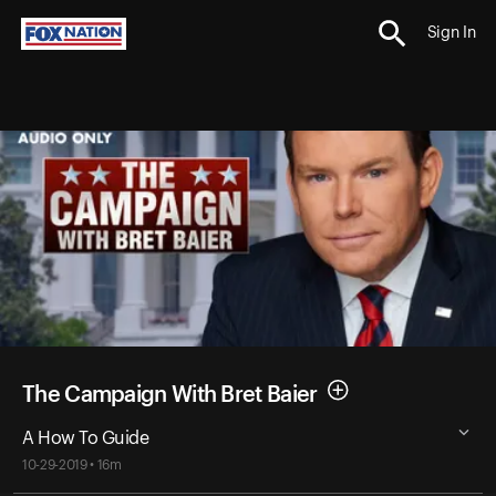
Sign In
The Campaign With Bret Baier
A How To Guide
10-29-2019 • 16m