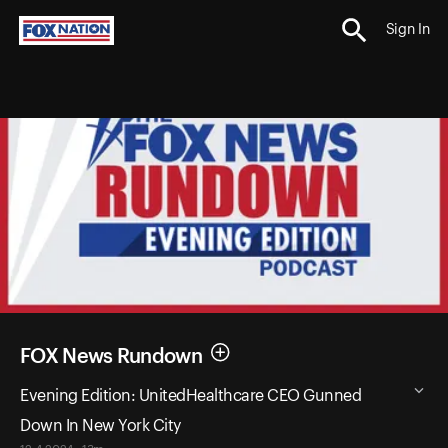
Sign In
FOX News Rundown
Evening Edition: UnitedHealthcare CEO Gunned
Down In New York City