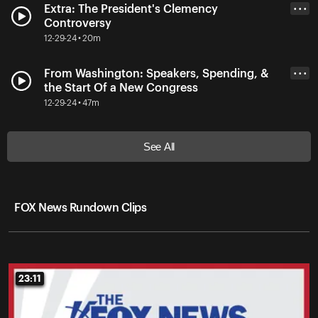
Extra: The President's Clemency
• • •
Controversy
12-29-24 • 20m
From Washington: Speakers, Spending, &
• • •
the Start Of a New Congress
12-29-24 • 47m
See All
FOX News Rundown Clips
23:11
23:11