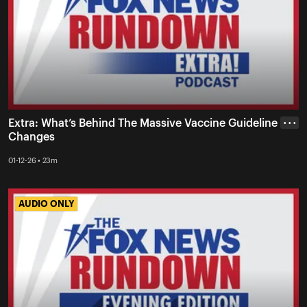
Extra: What’s Behind The Massive Vaccine Guideline
• • •
Changes
01-12-26 • 23m
AUDIO ONLY
AUDIO ONLY