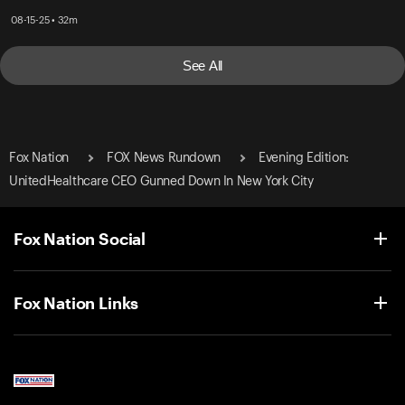
08-15-25 • 32m
See All
Fox Nation
FOX News Rundown
Evening Edition:
UnitedHealthcare CEO Gunned Down In New York City
Fox Nation Social
Fox Nation Links