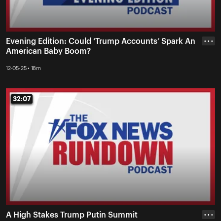
Evening Edition: Could ‘Trump Accounts’ Spark An
• • •
American Baby Boom?
12-05-25 • 18m
32:07
32:07
A High Stakes Trump Putin Summit
• • •