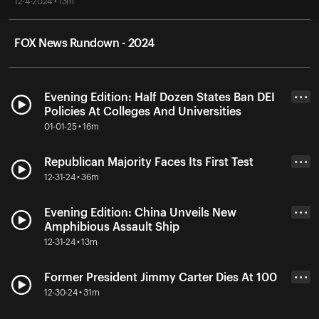
12-4-2024 • 13m
FOX News Rundown - 2024
Evening Edition: Half Dozen States Ban DEI
• • •
Policies At Colleges And Universities
01-01-25 • 16m
Republican Majority Faces Its First Test
• • •
12-31-24 • 36m
Evening Edition: China Unveils New
• • •
Amphibious Assault Ship
12-31-24 • 13m
Former President Jimmy Carter Dies At 100
• • •
12-30-24 • 31m