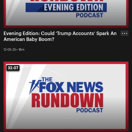
Evening Edition: Could ‘Trump Accounts’ Spark An
• • •
American Baby Boom?
12-05-25 • 18m
32:07
32:07