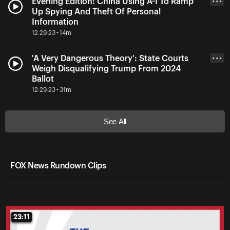
Evening Edition: China Using A-I To Ramp
• • •
Up Spying And Theft Of Personal
Information
12-29-23 • 14m
'A Very Dangerous Theory': State Courts
• • •
Weigh Disqualifying Trump From 2024
Ballot
12-29-23 • 31m
See All
FOX News Rundown Clips
23:11
23:11