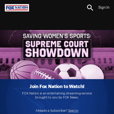
Sign In
Join Fox Nation to Watch!
FOX Nation is an entertaining streaming service
brought to you by FOX News.
Already a Subscriber?
Sign In