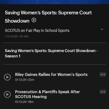
Saving Women’s Sports: Supreme Court
Showdown
SCOTUS on Fair Play in School Sports
1-13-2026 • 3h 18m
Saving Women’s Sports: Supreme Court Showdown -
Season 1
Riley Gaines Rallies for Women's Sports
• • •
01-13-26 • 25m
Prosecution & Plantiffs Speak After
• • •
SCOTUS Hearing
01-13-26 • 18m