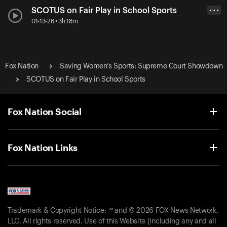
SCOTUS on Fair Play in School Sports
• • •
01-13-26 • 3h 18m
Fox Nation
Saving Women’s Sports: Supreme Court Showdown
SCOTUS on Fair Play in School Sports
Fox Nation Social
Fox Nation Links
Trademark & Copyright Notice: ™ and © 2026 FOX News Network,
LLC. All rights reserved. Use of this Website (including any and all