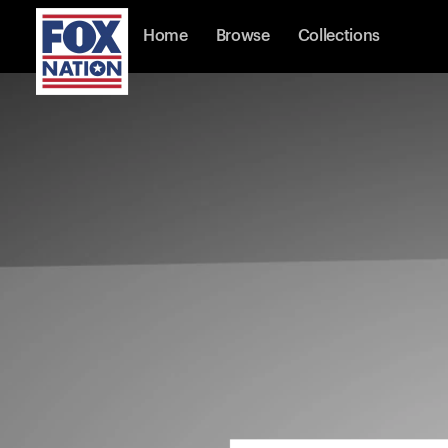
Home
Browse
Collections