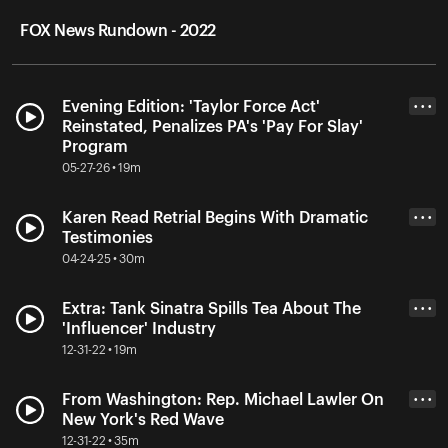
FOX News Rundown - 2022
Evening Edition: 'Taylor Force Act'
• • •
Reinstated, Penalizes PA's 'Pay For Slay'
Program
05-27-26 • 19m
Karen Read Retrial Begins With Dramatic
• • •
Testimonies
04-24-25 • 30m
Extra: Tank Sinatra Spills Tea About The
• • •
'Influencer' Industry
12-31-22 • 19m
From Washington: Rep. Michael Lawler On
• • •
New York's Red Wave
12-31-22 • 35m