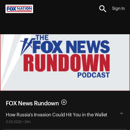
Sign In
FOX News Rundown
How Russia's Invasion Could Hit You in the Wallet
2-25-2022 • 31m