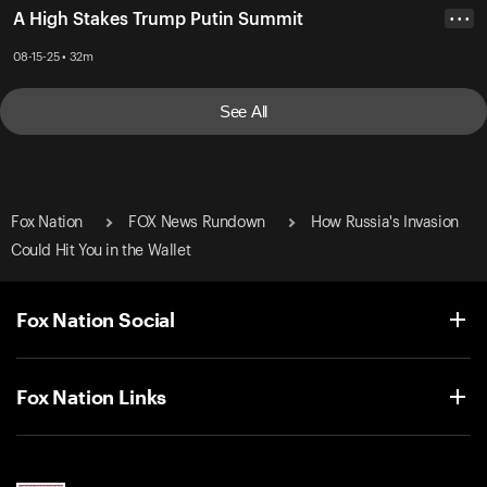
A High Stakes Trump Putin Summit
• • •
08-15-25 • 32m
See All
Fox Nation
FOX News Rundown
How Russia's Invasion
Could Hit You in the Wallet
Fox Nation Social
Fox Nation Links