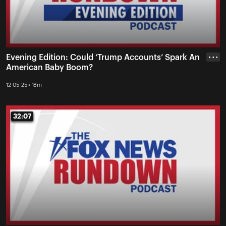
Evening Edition: Could ‘Trump Accounts’ Spark An
• • •
American Baby Boom?
12-05-25 • 18m
32:07
32:07