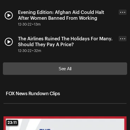
Evening Edition: Afghan Aid Could Halt
• • •
After Women Banned From Working
12-30-22 • 13m
The Airlines Ruined The Holidays For Many.
• • •
Should They Pay A Price?
12-30-22 • 32m
See All
FOX News Rundown Clips
23:11
23:11