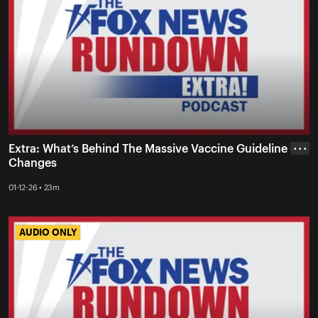
Extra: What’s Behind The Massive Vaccine Guideline
• • •
Changes
01-12-26 • 23m
AUDIO ONLY
AUDIO ONLY