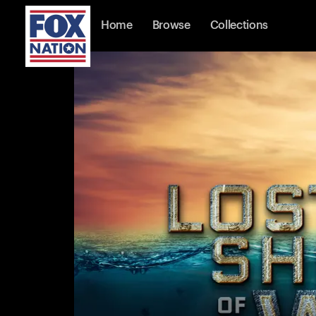
Home
Browse
Collections