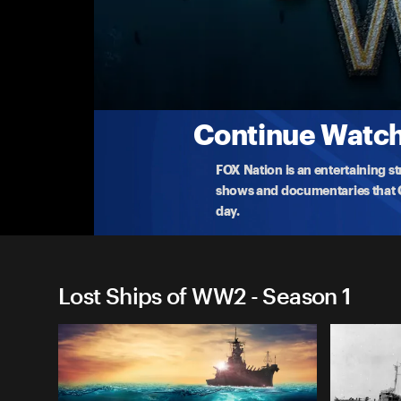
Lost Ships of WW2
Episode 7: Titan of the Rising Sun
Rob Kraft is hunting for Musashi, the biggest batt
How
...
More
5-29-2022 • 45m
Continue Watchi
FOX Nation is an entertaining s
shows and documentaries that Ce
day.
Lost Ships of WW2 - Season 1