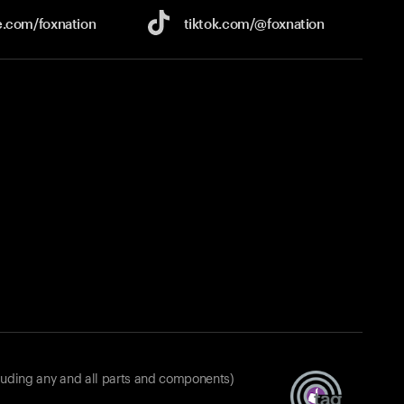
e.com/
foxnation
tiktok.com/
@foxnation
luding any and all parts and components)