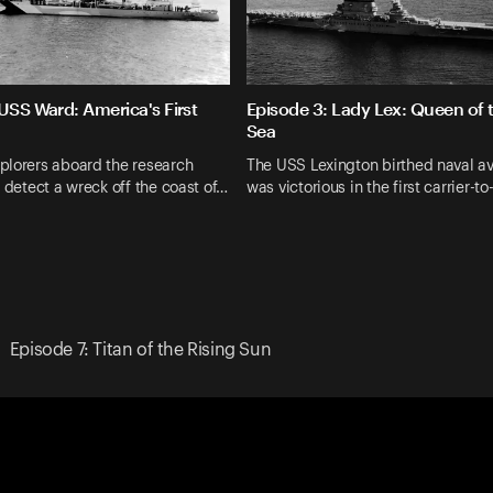
USS Ward: America's First
Episode 3: Lady Lex: Queen of 
Sea
plorers aboard the research
The USS Lexington birthed naval av
l detect a wreck off the coast of…
was victorious in the first carrier-to
Episode 7: Titan of the Rising Sun