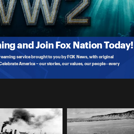
leship ever built and considered to be unsinkable by the Japanese.
ng and Join Fox Nation Today!
treaming service brought to you by FOX News, with original
lebrate America – our stories, our values, our people - every