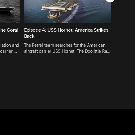
the Coral
Episode 4: USS Hornet: America Strikes
Back
iation and
The Petrel team searches for the American
-carrier …
aircraft carrier USS Hornet. The Doolittle Ra…