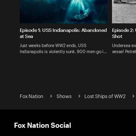
Episode 1: USS Indianapolis: Abandoned
Episode 2: 
at Sea
Shot
Just weeks before WW2 ends, USS
Undersea ex
Indianapolis is violently sunk. 900 men go i…
vessel Petre
Fox Nation
Shows
Lost Ships of WW2
Fox Nation Social