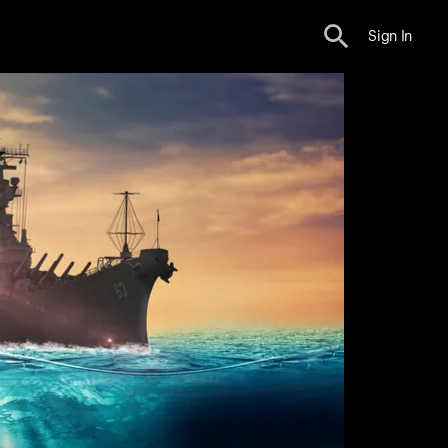
Sign In