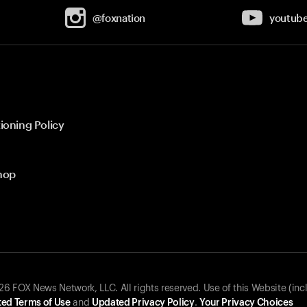
@foxnation
youtub
ioning Policy
hop
 FOX News Network, LLC. All rights reserved. Use of this Website (inc
ed Terms of Use
and
Updated Privacy Policy
.
Your Privacy Choices