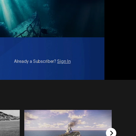
Already a Subscriber?
Sign In