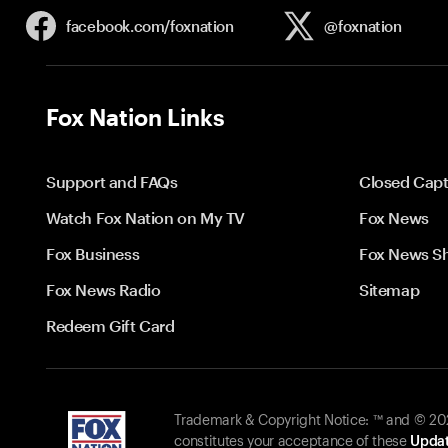
facebook.com/
foxnation
@foxnation
Fox Nation Links
Support and FAQs
Closed Capt
Watch Fox Nation on My TV
Fox News
Fox Business
Fox News S
Fox News Radio
Sitemap
Redeem Gift Card
Trademark & Copyright Notice: ™ and © 2026
constitutes your acceptance of these
Updat