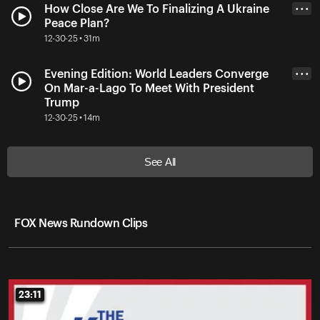
How Close Are We To Finalizing A Ukraine
• • •
Peace Plan?
12-30-25 • 31m
Evening Edition: World Leaders Converge
• • •
On Mar-a-Lago To Meet With President
Trump
12-30-25 • 14m
See All
FOX News Rundown Clips
23:11
23:11