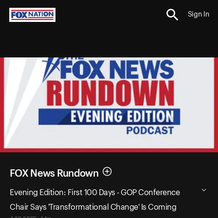
Sign In
FOX News Rundown
Evening Edition: First 100 Days - GOP Conference
Chair Says 'Transformational Change' Is Coming