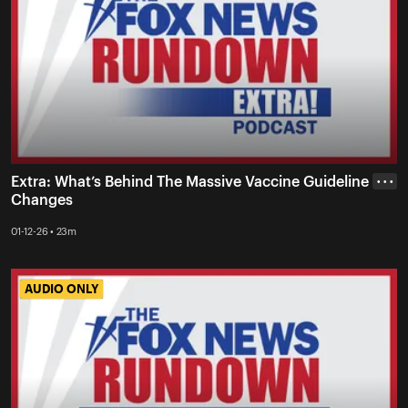
Extra: What’s Behind The Massive Vaccine Guideline
• • •
Changes
01-12-26 • 23m
AUDIO ONLY
AUDIO ONLY