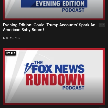
Evening Edition: Could ‘Trump Accounts’ Spark An
• • •
American Baby Boom?
12-05-25 • 18m
32:07
32:07