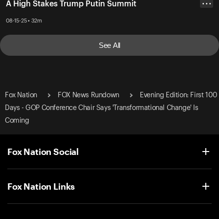
A High Stakes Trump Putin Summit
• • •
08-15-25 • 32m
See All
Fox Nation
FOX News Rundown
Evening Edition: First 100
Days - GOP Conference Chair Says 'Transformational Change' Is
Coming
Fox Nation Social
Fox Nation Links