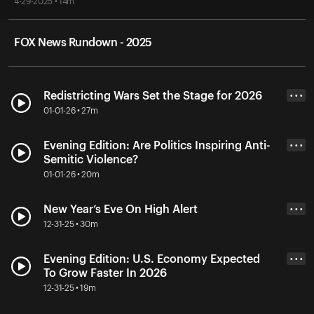
4-29-2025 • 14m
FOX News Rundown - 2025
Redistricting Wars Set the Stage for 2026
• • •
01-01-26 • 27m
Evening Edition: Are Politics Inspiring Anti-
• • •
Semitic Violence?
01-01-26 • 20m
New Year’s Eve On High Alert
• • •
12-31-25 • 30m
Evening Edition: U.S. Economy Expected
• • •
To Grow Faster In 2026
12-31-25 • 19m