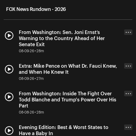
FOX News Rundown - 2026
From Washington: Sen. Joni Ernst’s
• • •
Warning to the Country Ahead of Her
Senate Exit
08-09-26 • 28m
Extra: Mike Pence on What Dr. Fauci Knew,
• • •
and When He Knew It
08-09-26 • 27m
From Washington: Inside The Fight Over
• • •
Todd Blanche and Trump's Power Over His
Part
08-08-26 • 28m
Evening Edition: Best & Worst States to
• • •
Have a Baby In