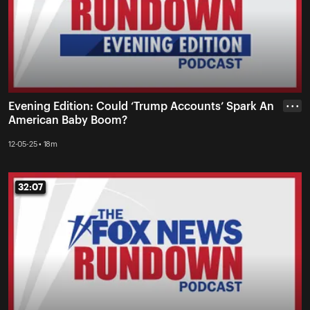
Evening Edition: Could ‘Trump Accounts’ Spark An
• • •
American Baby Boom?
12-05-25 • 18m
32:07
32:07