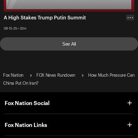
A High Stakes Trump Putin Summit
• • •
08-15-25 • 32m
See All
Fox Nation
FOX News Rundown
How Much Pressure Can
China Put On Iran?
Fox Nation Social
Fox Nation Links