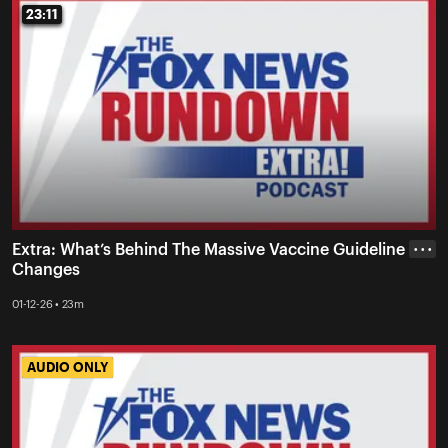
23:11
23:11
Extra: What’s Behind The Massive Vaccine Guideline
• • •
Changes
01-12-26 • 23m
AUDIO ONLY
AUDIO ONLY