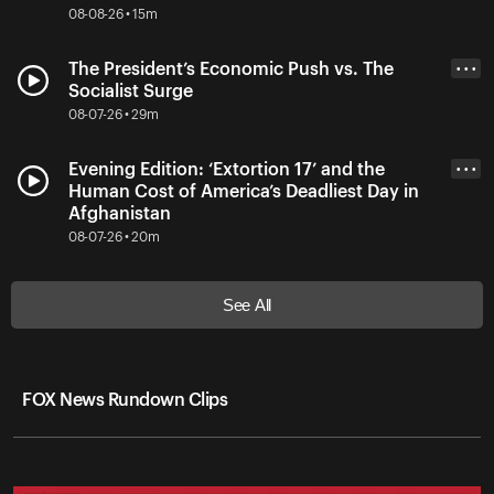
08-08-26 • 15m
The President’s Economic Push vs. The
• • •
Socialist Surge
08-07-26 • 29m
Evening Edition: ‘Extortion 17’ and the
• • •
Human Cost of America’s Deadliest Day in
Afghanistan
08-07-26 • 20m
See All
FOX News Rundown Clips