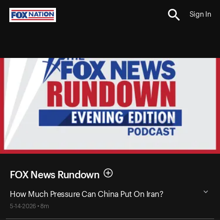
Sign In
FOX News Rundown
How Much Pressure Can China Put On Iran?
5-14-2026 • 8m