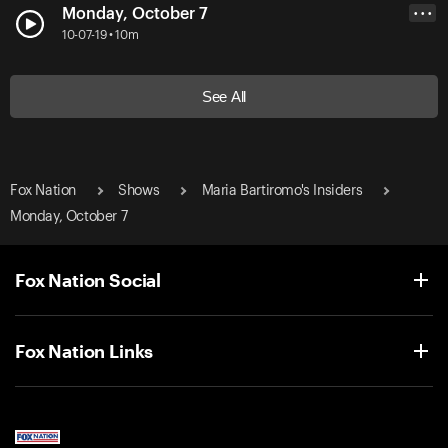
Monday, October 7
• • •
10-07-19 • 10m
See All
Fox Nation
Shows
Maria Bartiromo's Insiders
Monday, October 7
Fox Nation Social
Fox Nation Links