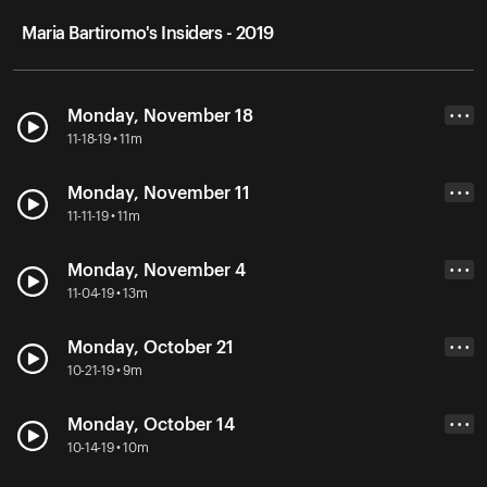
Maria Bartiromo's Insiders - 2019
Monday, November 18
• • •
11-18-19 • 11m
Monday, November 11
• • •
11-11-19 • 11m
Monday, November 4
• • •
11-04-19 • 13m
Monday, October 21
• • •
10-21-19 • 9m
Monday, October 14
• • •
10-14-19 • 10m