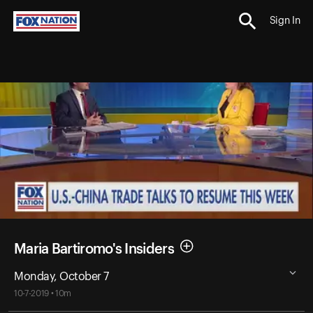
Sign In
Maria Bartiromo's Insiders
Monday, October 7
10-7-2019 • 10m