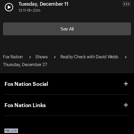
Tuesday, December 11
• • •
12-11-18 • 22m
See All
Fox Nation
Shows
Reality Check with David Webb
Thursday, December 27
Fox Nation Social
Fox Nation Links