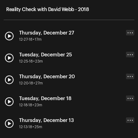
Reality Check with David Webb - 2018
Thursday, December 27
• • •
12-27-18 • 17m
Tuesday, December 25
• • •
12-25-18 • 23m
Thursday, December 20
• • •
12-20-18 • 27m
Tuesday, December 18
• • •
12-18-18 • 23m
Thursday, December 13
• • •
12-13-18 • 25m