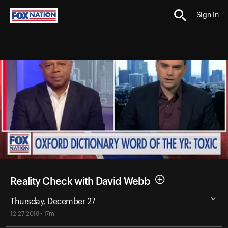
Sign In
Reality Check with David Webb
Thursday, December 27
12-27-2018 • 17m