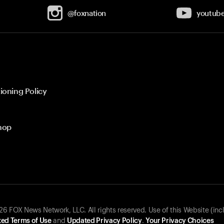
@foxnation
youtub
ioning Policy
hop
 FOX News Network, LLC. All rights reserved. Use of this Website (inc
ed Terms of Use
and
Updated Privacy Policy
.
Your Privacy Choices