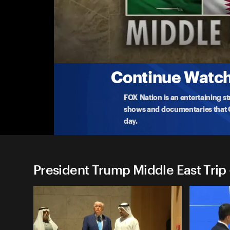
President Trump Middle East
(5/13) US-Saudi Investment Forum Remarks
President Trump speaks at an investment forum h
aiming t
...
More
5-13-2025 • 49m
Continue Watchi
FOX Nation is an entertaining s
shows and documentaries that Ce
day.
President Trump Middle East Trip 