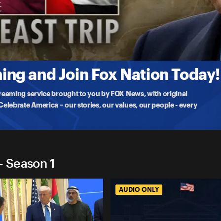
 Trip
osted by Saudi Arabia, joined by American business executives
ng and Join Fox Nation Today!
treaming service brought to you by FOX News, with original
lebrate America – our stories, our values, our people - every
- Season 1
AUDIO ONLY