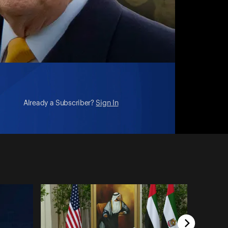
Already a Subscriber?
Sign In