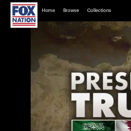
Home
Browse
Collections