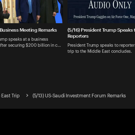
 Business Meeting Remarks
(5/16) President Trump Speaks 
Reporters
rump speaks at a business
fter securing $200 billion in c…
President Trump speaks to reporter
trip to the Middle East concludes.
East Trip
(5/13) US-Saudi Investment Forum Remarks