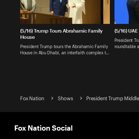
(5/16) Trump Tours Abrahamic Family
(5/16) UAE
House
President T
President Trump tours the Abrahamic Family
roundtable a
House in Abu Dhabi, an interfaith complex t…
Fox Nation
Shows
President Trump Middle 
Fox Nation Social