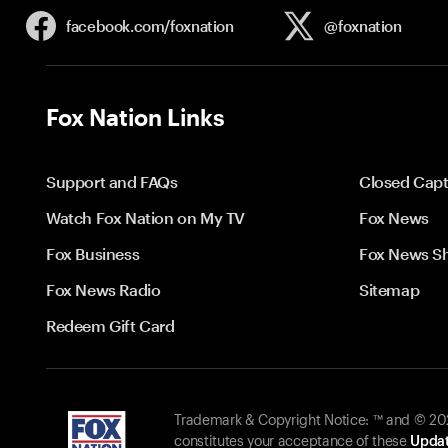
facebook.com/
foxnation
@foxnation
Fox Nation Links
Support and FAQs
Closed Capt
Watch Fox Nation on My TV
Fox News
Fox Business
Fox News S
Fox News Radio
Sitemap
Redeem Gift Card
Trademark & Copyright Notice: ™ and © 2026
constitutes your acceptance of these
Updat