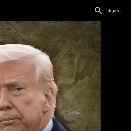
Sign In