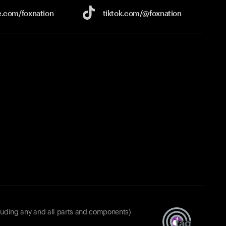
e.com/
foxnation
tiktok.com/
@foxnation
luding any and all parts and components)