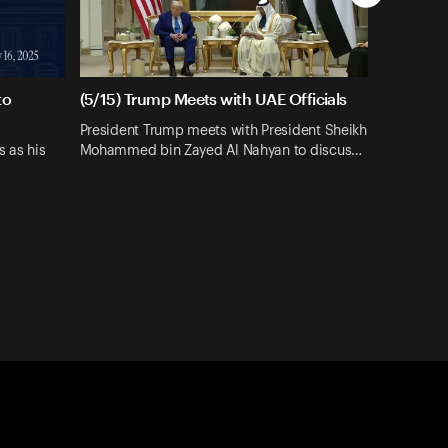
to
(5/15) Trump Meets with UAE Officials
President Trump meets with President Sheikh
s as his
Mohammed bin Zayed Al Nahyan to discus…