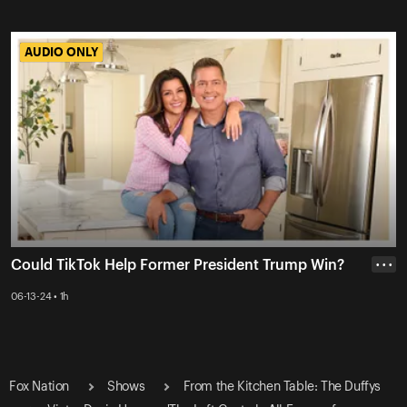
AUDIO ONLY
AUDIO ONLY
Could TikTok Help Former President Trump Win?
• • •
06-13-24 • 1h
Fox Nation
Shows
From the Kitchen Table: The Duffys