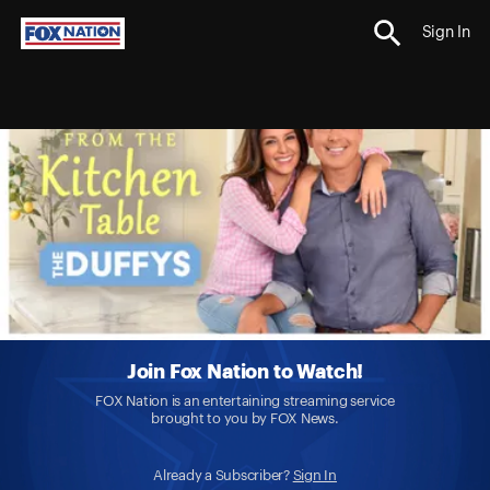
Sign In
Join Fox Nation to Watch!
FOX Nation is an entertaining streaming service
brought to you by FOX News.
Already a Subscriber?
Sign In