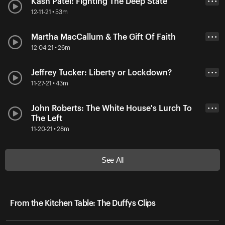
Kash Patel: Fighting The Deep State
• • •
12-11-21 • 53m
Martha MacCallum & The Gift Of Faith
• • •
12-04-21 • 26m
Jeffrey Tucker: Liberty or Lockdown?
• • •
11-27-21 • 43m
John Roberts: The White House's Lurch To
• • •
The Left
11-20-21 • 28m
See All
From the Kitchen Table: The Duffys Clips