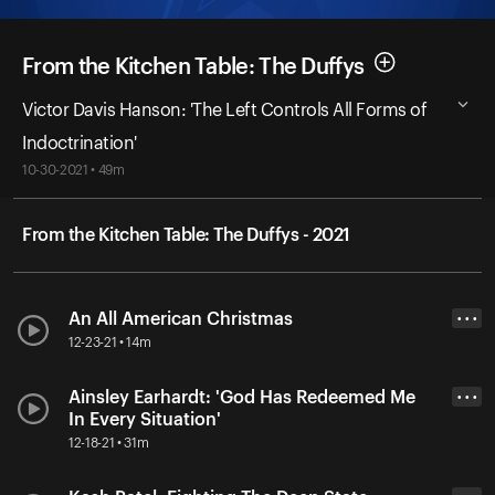
From the Kitchen Table: The Duffys
Victor Davis Hanson: 'The Left Controls All Forms of
Indoctrination'
10-30-2021 • 49m
From the Kitchen Table: The Duffys - 2021
An All American Christmas
• • •
12-23-21 • 14m
Ainsley Earhardt: 'God Has Redeemed Me
• • •
In Every Situation'
12-18-21 • 31m