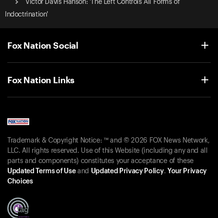
Victor Davis Hanson: 'The Left Controls All Forms of
Indoctrination'
Fox Nation Social
Fox Nation Links
Trademark & Copyright Notice: ™ and © 2026 FOX News Network,
LLC. All rights reserved. Use of this Website (including any and all
parts and components) constitutes your acceptance of these
Updated Terms of Use
and
Updated Privacy Policy
.
Your Privacy
Choices