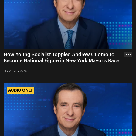
How Young Socialist Toppled Andrew Cuomo to
• • •
Become National Figure in New York Mayor's Race
06-25-25 • 37m
AUDIO ONLY
AUDIO ONLY