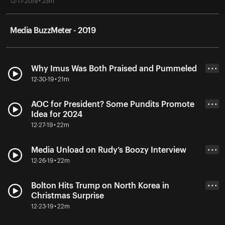
12-17-2019 • 23m
Media BuzzMeter - 2019
Why Imus Was Both Praised and Pummeled
• • •
12-30-19 • 21m
AOC for President? Some Pundits Promote
• • •
Idea for 2024
12-27-19 • 22m
Media Unload on Rudy’s Boozy Interview
• • •
12-26-19 • 22m
Bolton Hits Trump on North Korea in
• • •
Christmas Surprise
12-23-19 • 22m