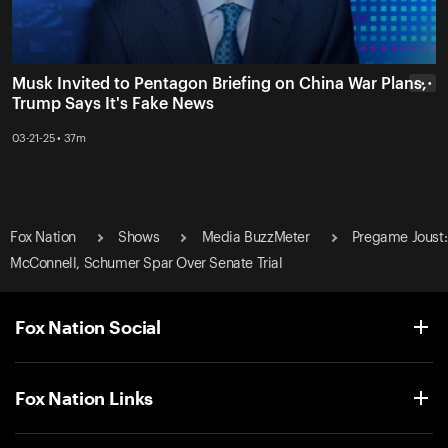
Musk Invited to Pentagon Briefing on China War Plans,
• • •
Trump Says It's Fake News
03-21-25 • 37m
Fox Nation
Shows
Media BuzzMeter
Pregame Joust:
McConnell, Schumer Spar Over Senate Trial
Fox Nation Social
Fox Nation Links