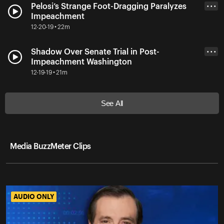
Pelosi’s Strange Foot-Dragging Paralyzes
• • •
Impeachment
12-20-19 • 22m
Shadow Over Senate Trial in Post-
• • •
Impeachment Washington
12-19-19 • 21m
See All
Media BuzzMeter Clips
AUDIO ONLY
AUDIO ONLY