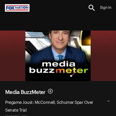
Sign In
Media BuzzMeter
Pregame Joust: McConnell, Schumer Spar Over
Senate Trial