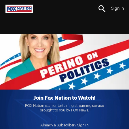
Sign In
Join Fox Nation to Watch!
FOX Nation is an entertaining streaming service
brought to you by FOX News.
Already a Subscriber?
Sign In