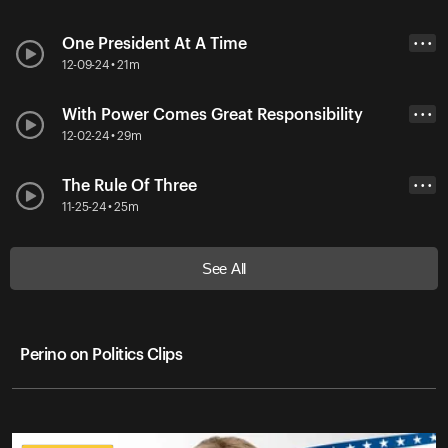
One President At A Time
• • •
12-09-24 • 21m
With Power Comes Great Responsibility
• • •
12-02-24 • 29m
The Rule Of Three
• • •
11-25-24 • 25m
See All
Perino on Politics Clips