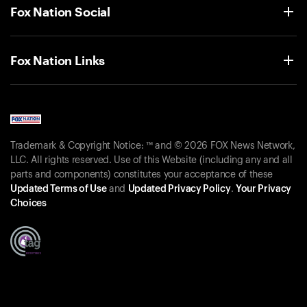
Fox Nation Social
Fox Nation Links
Trademark & Copyright Notice: ™ and © 2026 FOX News Network,
LLC. All rights reserved. Use of this Website (including any and all
parts and components) constitutes your acceptance of these
Updated Terms of Use
and
Updated Privacy Policy
.
Your Privacy
Choices