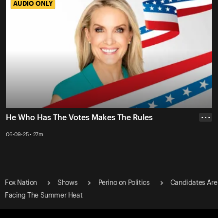
AUDIO ONLY
AUDIO ONLY
He Who Has The Votes Makes The Rules
• • •
06-09-25 • 27m
Fox Nation
Shows
Perino on Politics
Candidates Are
Facing The Summer Heat