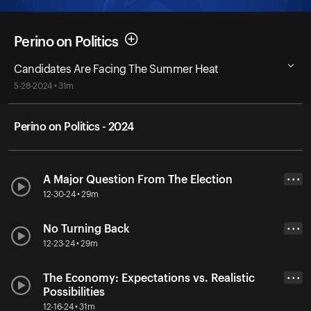
Perino on Politics
Candidates Are Facing The Summer Heat
5-28-2024 • 31m
Perino on Politics - 2024
A Major Question From The Election
• • •
12-30-24 • 29m
No Turning Back
• • •
12-23-24 • 29m
The Economy: Expectations vs. Realistic
• • •
Possibilities
12-16-24 • 31m