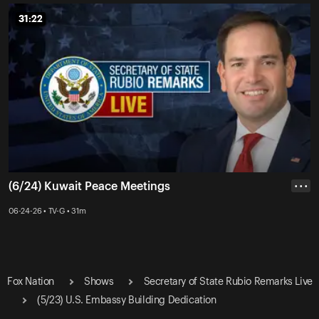
31:22
31:22
(6/24) Kuwait Peace Meetings
• • •
06-24-26 • TV-G • 31m
Fox Nation
Shows
Secretary of State Rubio Remarks Live
(5/23) U.S. Embassy Building Dedication