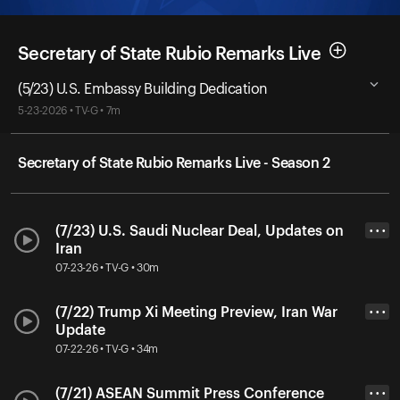
Secretary of State Rubio Remarks Live
(5/23) U.S. Embassy Building Dedication
5-23-2026 • TV-G • 7m
Secretary of State Rubio Remarks Live - Season 2
(7/23) U.S. Saudi Nuclear Deal, Updates on
• • •
Iran
07-23-26 • TV-G • 30m
(7/22) Trump Xi Meeting Preview, Iran War
• • •
Update
07-22-26 • TV-G • 34m
(7/21) ASEAN Summit Press Conference
• • •