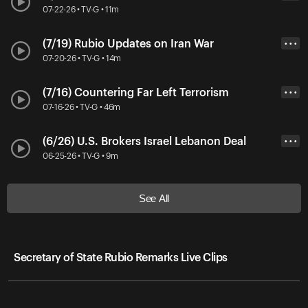
07-22-26 • TV-G • 11m
(7/19) Rubio Updates on Iran War
• • •
07-20-26 • TV-G • 14m
(7/16) Countering Far Left Terrorism
• • •
07-16-26 • TV-G • 46m
(6/26) U.S. Brokers Israel Lebanon Deal
• • •
06-25-26 • TV-G • 9m
See All
Secretary of State Rubio Remarks Live Clips