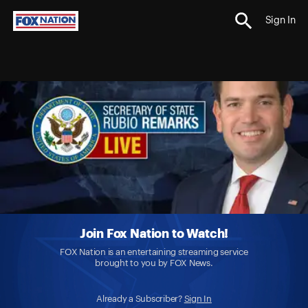
Sign In
Join Fox Nation to Watch!
FOX Nation is an entertaining streaming service
brought to you by FOX News.
Already a Subscriber?
Sign In