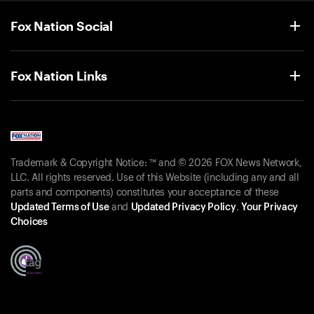
Fox Nation Social
Fox Nation Links
Trademark & Copyright Notice: ™ and © 2026 FOX News Network,
LLC. All rights reserved. Use of this Website (including any and all
parts and components) constitutes your acceptance of these
Updated Terms of Use
and
Updated Privacy Policy
.
Your Privacy
Choices