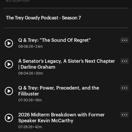
6-2-2026 • 51m
The Trey Gowdy Podcast - Season 7
Q & Trey: "The Sound Of Regret"
• • •
08-06-26 • 24m
A Senator’s Legacy, A Sister’s Next Chapter
• • •
| Darline Graham
08-04-26 • 30m
Q & Trey: Power, Precedent, and the
• • •
Filibuster
07-30-26 • 16m
2026 Midterm Breakdown with Former
• • •
Speaker Kevin McCarthy
07-28-26 • 42m