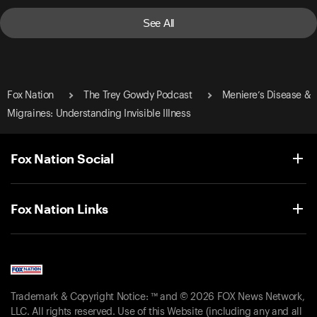
See All
Fox Nation
The Trey Gowdy Podcast
Meniere’s Disease &
Migraines: Understanding Invisible Illness
Fox Nation Social
Fox Nation Links
Trademark & Copyright Notice: ™ and © 2026 FOX News Network,
LLC. All rights reserved. Use of this Website (including any and all