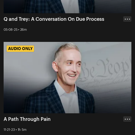
Q and Trey: A Conversation On Due Process
• • •
05-08-25 • 26m
AUDIO ONLY
AUDIO ONLY
A Path Through Pain
• • •
11-21-23 • 1h 5m