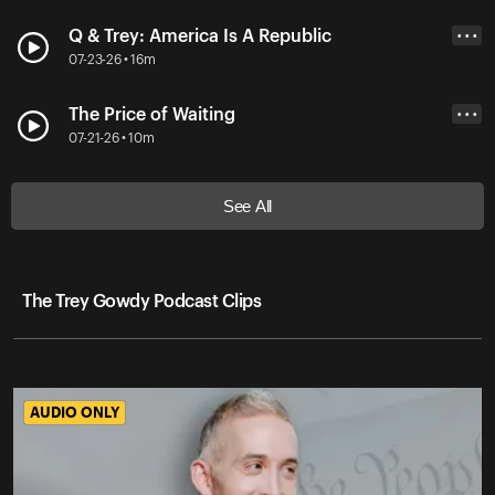
Q & Trey: America Is A Republic
• • •
07-23-26 • 16m
The Price of Waiting
• • •
07-21-26 • 10m
See All
The Trey Gowdy Podcast Clips
AUDIO ONLY
AUDIO ONLY