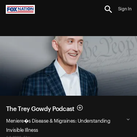
Sign In
The Trey Gowdy Podcast
Meniere�s Disease & Migraines: Understanding
Invisible Illness