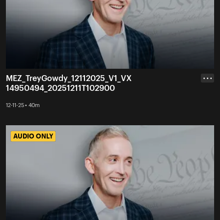
MEZ_TreyGowdy_12112025_V1_VX
• • •
14950494_20251211T102900
12-11-25 • 40m
AUDIO ONLY
AUDIO ONLY