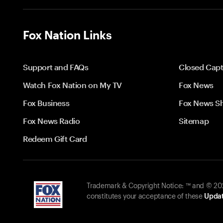
Fox Nation Links
Support and FAQs
Closed Capt
Watch Fox Nation on My TV
Fox News
Fox Business
Fox News S
Fox News Radio
Sitemap
Redeem Gift Card
Trademark & Copyright Notice: ™ and © 2026
constitutes your acceptance of these
Updat