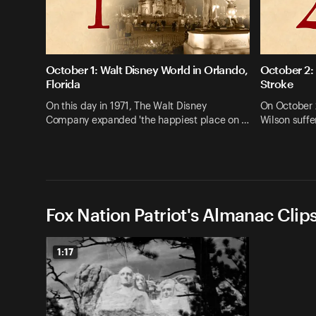
October 1: Walt Disney World in Orlando,
October 2:
Florida
Stroke
On this day in 1971, The Walt Disney
On October 
Company expanded 'the happiest place on …
Wilson suffe
Fox Nation Patriot's Almanac Clip
1:17