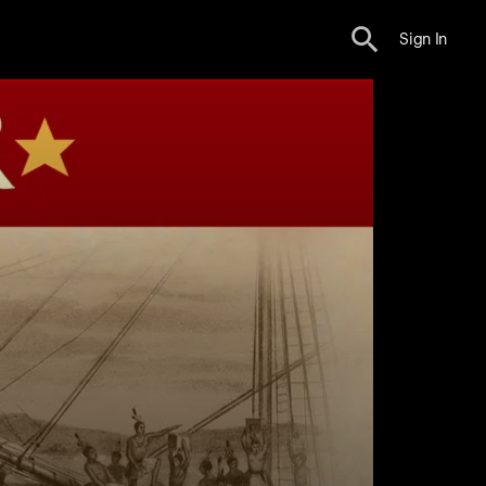
Sign In