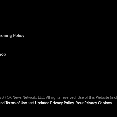
ioning Policy
hop
 FOX News Network, LLC. All rights reserved. Use of this Website (inc
ed Terms of Use
and
Updated Privacy Policy
.
Your Privacy Choices