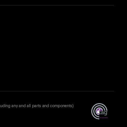
luding any and all parts and components)