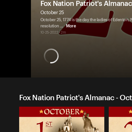
Fox Nation Patriot's Almanac
October 25
October 25, 1774 is the day the ladies of Edenton, 
resolution
...
More
10-25-2022 • 2m
Fox Nation Patriot's Almanac - Oc