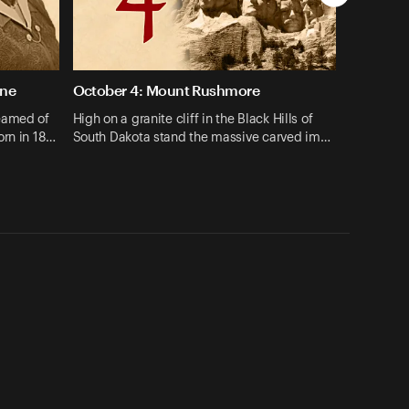
une
October 4: Mount Rushmore
eamed of
High on a granite cliff in the Black Hills of
orn in 18…
South Dakota stand the massive carved im…