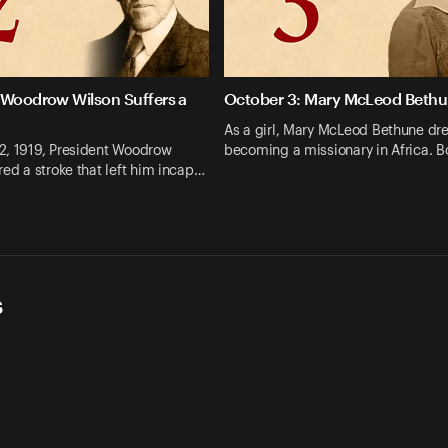
 Woodrow Wilson Suffers a
October 3: Mary McLeod Beth
As a girl, Mary McLeod Bethune dr
2, 1919, President Woodrow
becoming a missionary in Africa. B
red a stroke that left him incap…
s