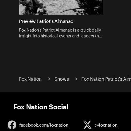
Preview Patriot's Almanac
Fox Nation’s Patriot Almanac is a quick daily
insight into historical events and leaders th…
Fox Nation
Shows
Fox Nation Patriot's A
Fox Nation Social
facebook.com/
foxnation
@foxnation