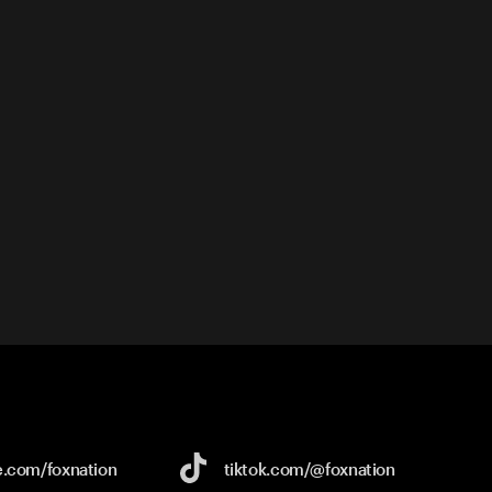
e.com/
foxnation
tiktok.com/
@foxnation