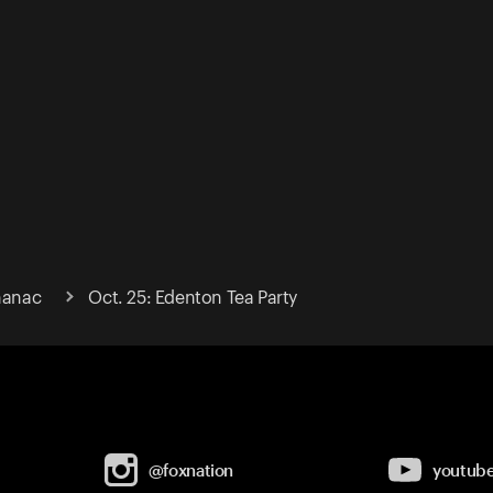
lmanac
Oct. 25: Edenton Tea Party
@foxnation
youtub