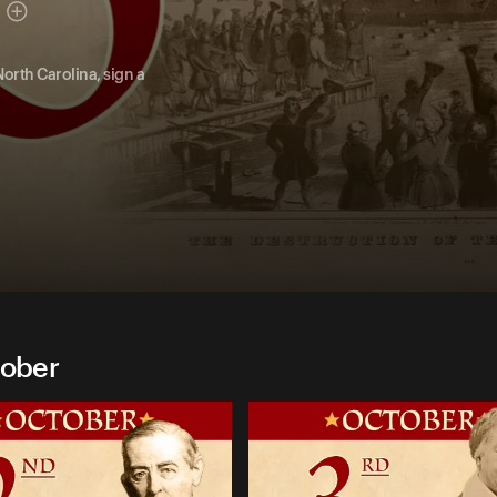
North Carolina, sign a
tober