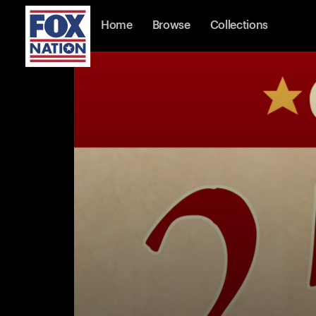
Home
Browse
Collections